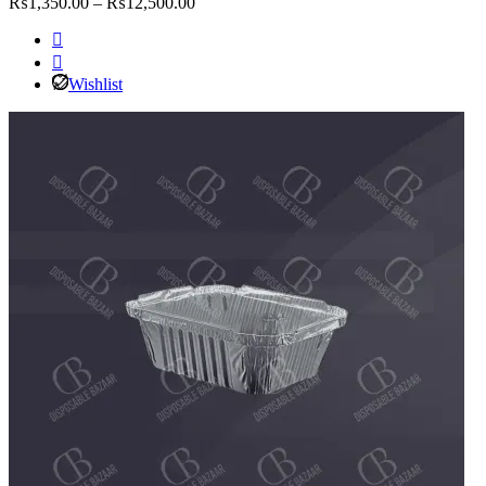
Price
₨
1,350.00
–
₨
12,500.00
range:
₨1,350.00
through
₨12,500.00
Wishlist