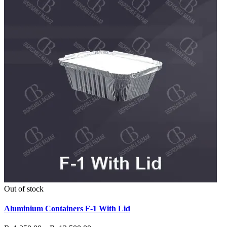
Out of stock
Aluminium Containers F-1 With Lid