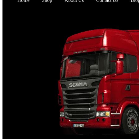
Home
Shop
About Us
Contact Us
Blo