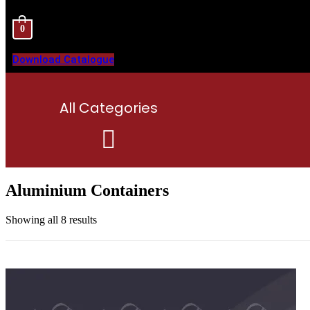
0
Download Catalogue
All Categories
Menu
Aluminium Containers
Showing all 8 results