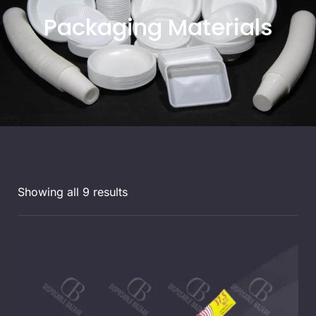
Packaging Materials
Showing all 9 results