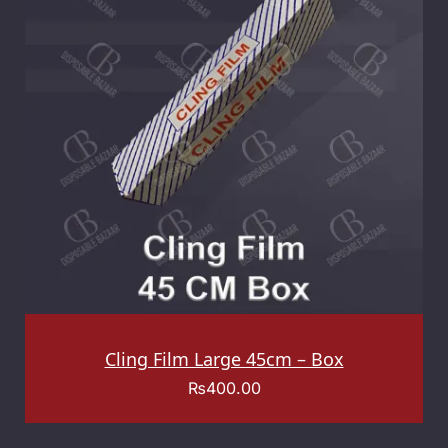
Cling Film Large 45cm – Box
₨
400.00