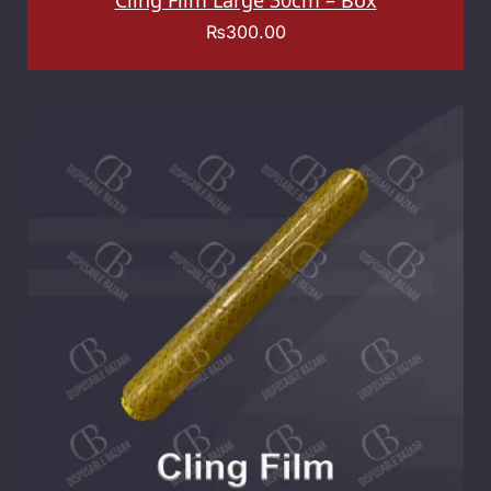
Cling Film Large 30cm – Box
₨
300.00