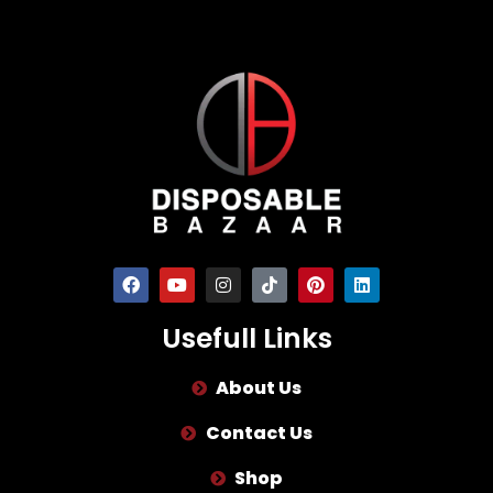
Usefull Links
About Us
Contact Us
Shop