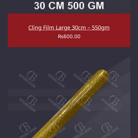
Cling Film Large 30cm – 550gm
₨
600.00