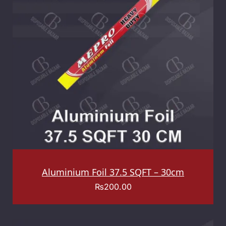
Aluminium Foil 37.5 SQFT – 30cm
₨
200.00