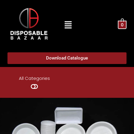
0
Download Catalogue
All Categories