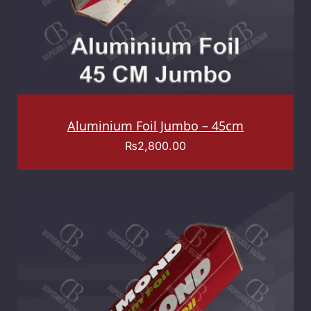
Aluminium Foil Jumbo – 45cm
₨
2,800.00