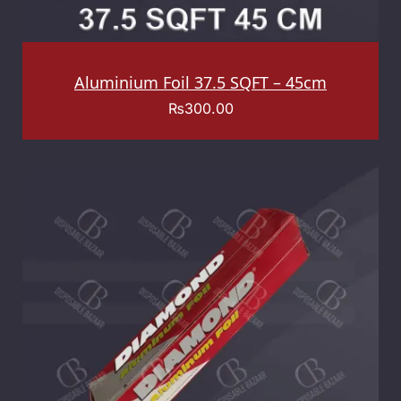
Aluminium Foil 37.5 SQFT – 45cm
₨
300.00