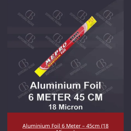
Aluminium Foil 6 Meter – 45cm (18