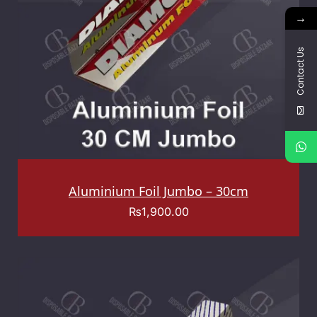
→
Contact Us
Aluminium Foil Jumbo – 30cm
₨
1,900.00