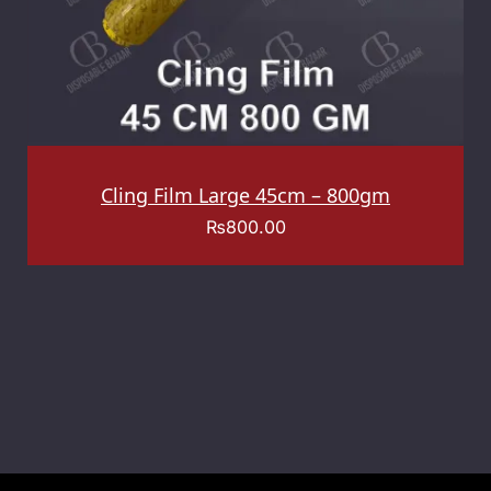
Cling Film Large 45cm – 800gm
₨
800.00