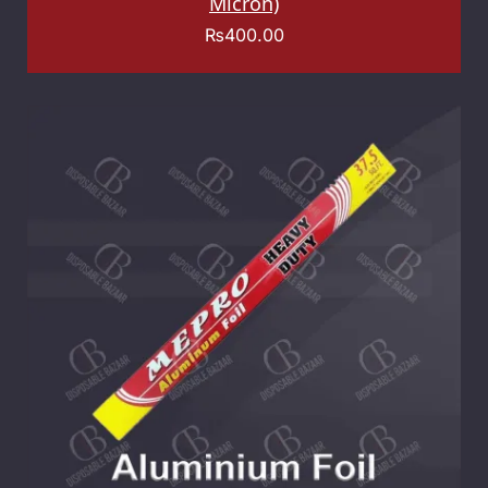
Micron)
₨
400.00