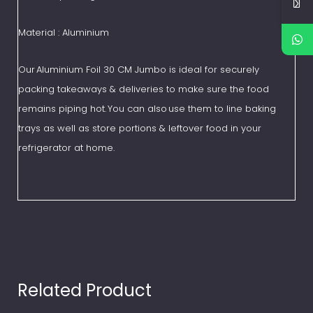
Material : Aluminium
Our Aluminium Foil 30 CM Jumbo is ideal for securely
packing takeaways & deliveries to make sure the food
remains piping hot. You can also use them to line baking
trays as well as store portions & leftover food in your
refrigerator at home.
Related Product