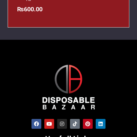
₨
600.00