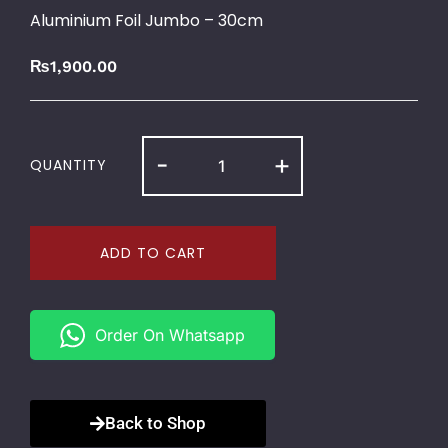
Aluminium Foil Jumbo – 30cm
₨
1,900.00
-
+
QUANTITY
ADD TO CART
Order On Whatsapp
Back to Shop