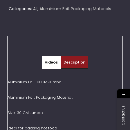
Categories:
All
,
Aluminium Foil
,
Packaging Materials
Videos
Description
Aluminium Foil 30 CM Jumbo
→
Aluminium Foil, Packaging Material.
Contact Us
Size: 30 CM Jumbo
Ideal for packing hot food