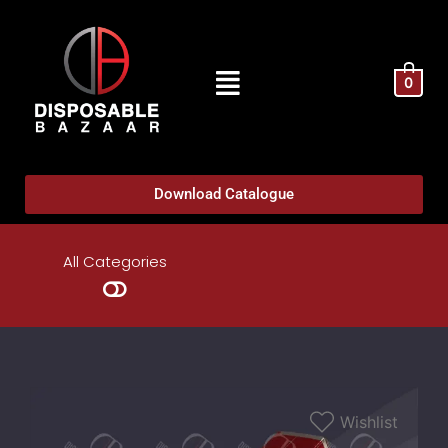
0
Download Catalogue
All Categories
Wishlist