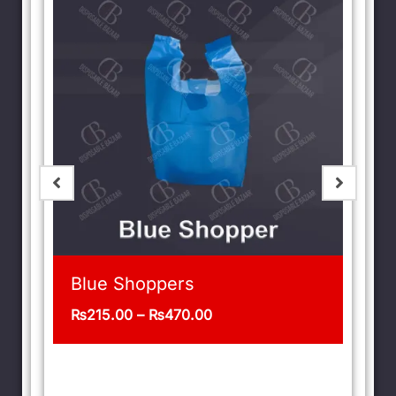
t
Blue Shoppers
₨
215.00
–
₨
470.00