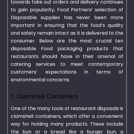
towards take out orders and delivery continues
to gain popularity, Food Partners’ selection of
Disposable supplies has never been more
important in ensuring that the food’s quality
and safety remain intact as it is delivered to the
consumer. Below are the most crucial ten
disposable Food packaging products that
restaurants should have in their arsenal of
catering services to meet contemporary
customers’ expectations in terms of
environmental concerns.
1. Clamshell Containers
One of the many tools of restaurant disposals is
clamshell containers, which offer a convenient
way for holding many products. These include
the bun or a bread like a burger bun, a