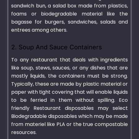
sandwich bun, a salad box made from plastics,
foams or biodegradable material like the
bagasse for burgers, sandwiches, salads and
entrees among others.
2. Soup And Sauce Containers
To any restaurant that deals with ingredients
like soup, stews, sauces, or any dishes that are
mostly liquids, the containers must be strong.
Typically, these are made by plastic material or
paper with tight covering that will enable liquids
to be ferried in them without spilling. Eco
friendly Restaurant disposables may select
Biodegradable disposables which may be made
from materiel like PLA or the true compostable
resources.