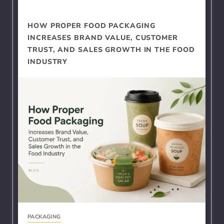
HOW PROPER FOOD PACKAGING
INCREASES BRAND VALUE, CUSTOMER
TRUST, AND SALES GROWTH IN THE FOOD
INDUSTRY
PACKAGING