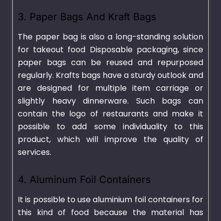
3. Paper Bags And Kraft Bags
The paper bag is also a long-standing solution
for takeout food Disposable packaging, since
paper bags can be reused and repurposed
regularly. Krafts bags have a sturdy outlook and
are designed for multiple item carriage or
slightly heavy dinnerware. Such bags can
contain the logo of restaurants and make it
possible to add some individuality to this
product, which will improve the quality of
services.
4. Aluminum Foil Containers
It is possible to use aluminium foil containers for
this kind of food because the material has