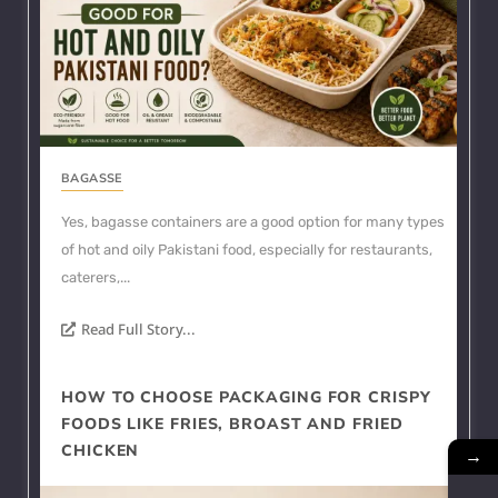
BAGASSE
Yes, bagasse containers are a good option for many types
of hot and oily Pakistani food, especially for restaurants,
caterers,...
Read Full Story...
HOW TO CHOOSE PACKAGING FOR CRISPY
FOODS LIKE FRIES, BROAST AND FRIED
CHICKEN
→