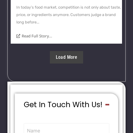
In today’s food market, competition is not only about taste,
price, or ingredients anymore. Customers judge a brand
long before...
Read Full Story...
Load More
Get In Touch With Us!