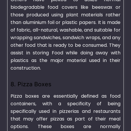
biodegradable food covers like beeswax or
those produced using plant materials rather
than aluminium foil or plastic papers. It is made
of fabric, all-natural, washable, and suitable for
wrapping sandwiches, sandwich wraps, and any
other food that is ready to be consumed. They
assist in storing Food while doing away with
plastics as the major material used in their
construction.
8. Pizza Boxes
Pizza boxes are essentially defined as food
containers, with a specificity of being
specifically used in pizzerias and restaurants
that may offer pizzas as part of their meal
options. These boxes are normally