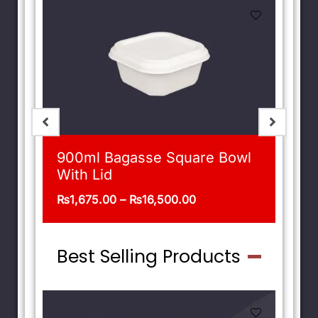
900ml Bagasse Square Bowl
With Lid
₨
1,675.00
–
₨
16,500.00
Best Selling Products