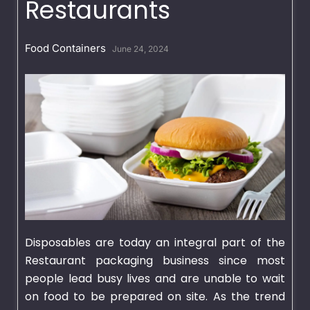
Restaurants
Food Containers
June 24, 2024
Disposables are today an integral part of the
Restaurant packaging business since most
people lead busy lives and are unable to wait
on food to be prepared on site. As the trend