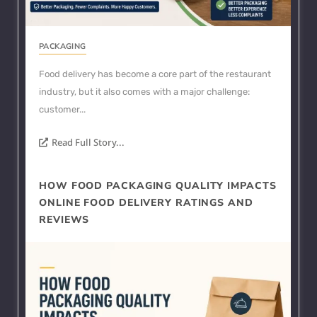
PACKAGING
Food delivery has become a core part of the restaurant
industry, but it also comes with a major challenge:
customer...
Read Full Story...
HOW FOOD PACKAGING QUALITY IMPACTS
ONLINE FOOD DELIVERY RATINGS AND
REVIEWS