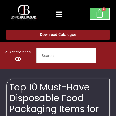
Download Catalogue
All Categories
Top 10 Must-Have
Disposable Food
Packaging Items for