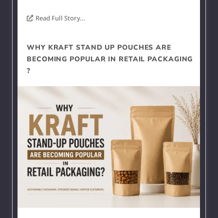
Read Full Story...
WHY KRAFT STAND UP POUCHES ARE
BECOMING POPULAR IN RETAIL PACKAGING
?