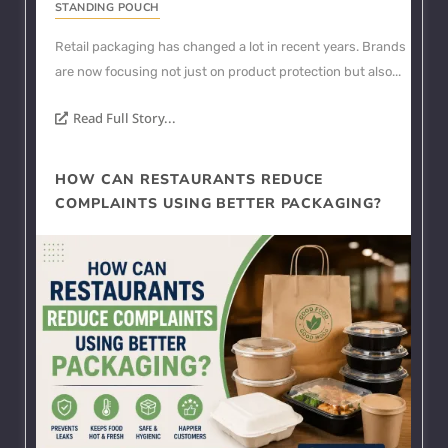
STANDING POUCH
Retail packaging has changed a lot in recent years. Brands
are now focusing not just on product protection but also...
Read Full Story...
HOW CAN RESTAURANTS REDUCE
COMPLAINTS USING BETTER PACKAGING?