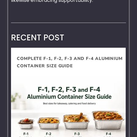
likewise embracing supportability.
RECENT POST
COMPLETE F-1, F-2, F-3 AND F-4 ALUMINIUM
CONTAINER SIZE GUIDE