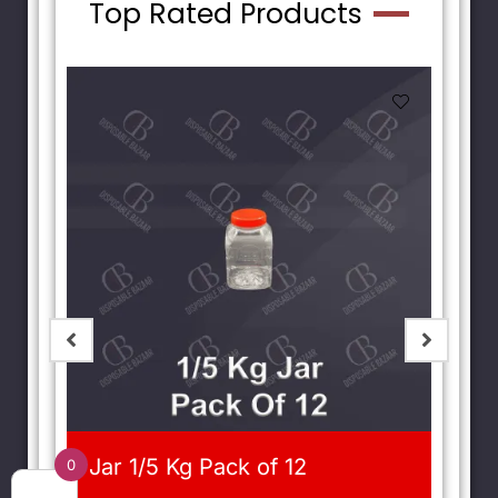
Top Rated Products
Jar 1/5 Kg Pack of 12
0