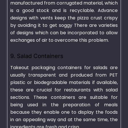
manufactured from corrugated material, which
is a good stock and is recyclable. Advance
designs with vents keep the pizza crust crispy
by avoiding it to get soggy There are varieties
of designs which can be incorporated to allow
exchanges of air to overcome this problem.
9. Salad Containers
Takeout packaging containers for salads are
usually transparent and produced from PET
plastic or biodegradable materials if available,
these are crucial for restaurants with salad
sections. These containers are suitable for
being used in the preparation of meals
because they enable one to display the foods
in an appealing way and at the same time, the
ingredients are fresh and crisp.