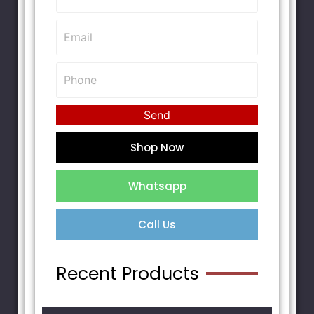
Send
Shop Now
Whatsapp
Call Us
Recent Products