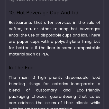
10. Hot Beverage Cup And Lid
Restaurants that offer services in the sale of
coffee, tea, or other relaxing hot beverages
entail the use of disposable cups and lids. There
are paper cups with a polyethylene lining, but
far better is if the liner is some compostable
material such as PLA.
In The End
The main 10 high priority dispensable food
bundling things for eateries incorporate a
blend of customary and Eco-friendly
packaging choices, guaranteeing that cafés
can address the issues of their clients while