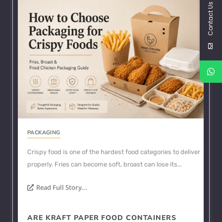
Contact Us
PACKAGING
Crispy food is one of the hardest food categories to deliver
properly. Fries can become soft, broast can lose its...
Read Full Story...
ARE KRAFT PAPER FOOD CONTAINERS