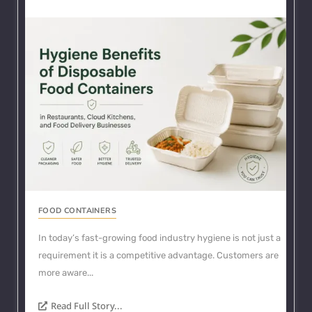
FOOD CONTAINERS
In today’s fast-growing food industry hygiene is not just a
requirement it is a competitive advantage. Customers are
more aware...
Read Full Story...