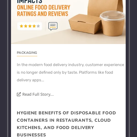
PACKAGING
In the modern food delivery industry, customer experience
is no longer defined only by taste. Platforms like food
delivery apps...
Read Full Story...
HYGIENE BENEFITS OF DISPOSABLE FOOD
CONTAINERS IN RESTAURANTS, CLOUD
KITCHENS, AND FOOD DELIVERY
BUSINESSES