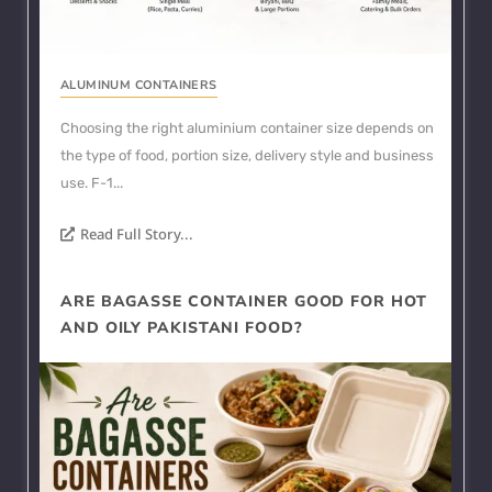
ALUMINUM CONTAINERS
Choosing the right aluminium container size depends on
the type of food, portion size, delivery style and business
use. F-1...
Read Full Story...
ARE BAGASSE CONTAINER GOOD FOR HOT
AND OILY PAKISTANI FOOD?