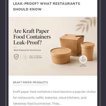
LEAK-PROOF? WHAT RESTAURANTS
SHOULD KNOW
KRAFT PAPER PRODUCTS
Kraft paper food containers have become a popular choice
for restaurants, cafés, bakeries, cloud kitchens, and
takeaway food businesses. They...