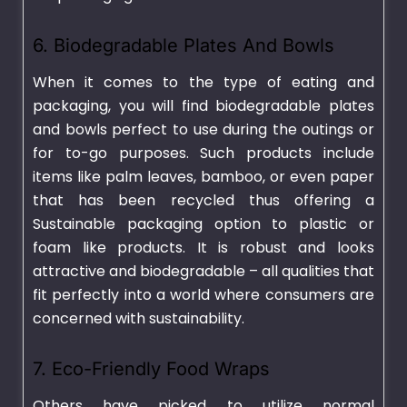
6. Biodegradable Plates And Bowls
When it comes to the type of eating and
packaging, you will find biodegradable plates
and bowls perfect to use during the outings or
for to-go purposes. Such products include
items like palm leaves, bamboo, or even paper
that has been recycled thus offering a
Sustainable packaging option to plastic or
foam like products. It is robust and looks
attractive and biodegradable – all qualities that
fit perfectly into a world where consumers are
concerned with sustainability.
7. Eco-Friendly Food Wraps
Others have picked to utilize normal