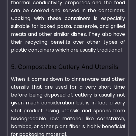
thermal conductivity properties and the food
can be cooked and served in the containers.
Cooking with these containers is especially
suitable for baked pasta, casserole, and grilled
meats and other similar dishes. They also have
their recycling benefits over other types of
plastic containers
which are usually traditional.
5. Compostable Cutlery And Utensils
When it comes down to dinnerware and other
utensils that are used for a very short time
before being disposed of, cutlery is usually not
given much consideration but is in fact a very
vital product. Using utensils and spoons from
biodegradable raw material like cornstarch,
bamboo, or other plant fiber is highly beneficial
for packaging material.