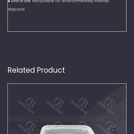
●
End of Life:
Recyclable for environmentally friendly
disposal.
Related Product