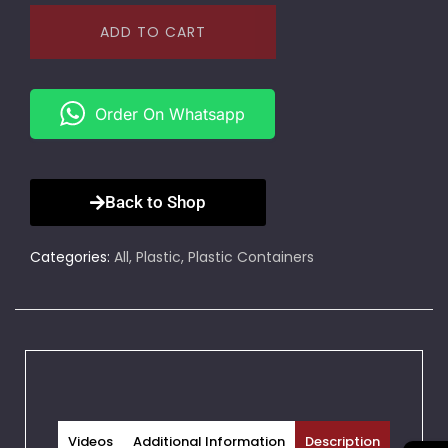
ADD TO CART
Order On Whatsapp
Back to Shop
Categories:
All
,
Plastic
,
Plastic Containers
Videos
Additional Information
Description