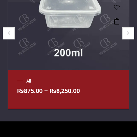
All
₨
875.00
–
₨
8,250.00