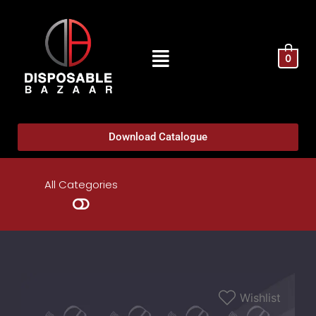
0
Download Catalogue
All Categories
Wishlist