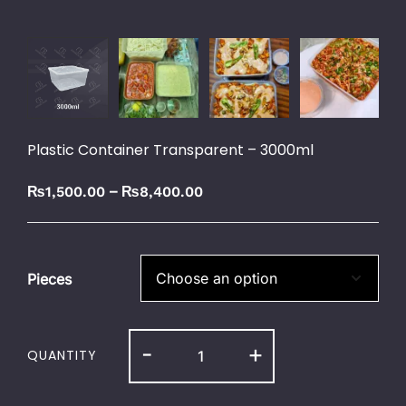
Plastic Container Transparent – 3000ml
–
₨
1,500.00
₨
8,400.00
Pieces
-
+
QUANTITY