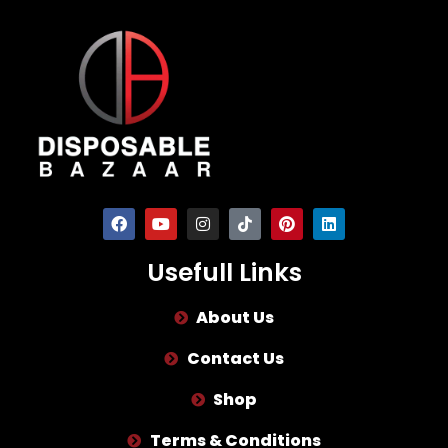
Usefull Links
About Us
Contact Us
Shop
Terms & Conditions