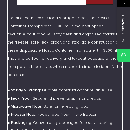
→
Contact Us
For all of your flexible food storage needs, the Plastic
Container Transparent – 3000ml is the best option
available. Your food will stay fresh and organized thanks to
the freezer-safe, leak-proof, and stackable construction of
these disposable Plastic Container Transparent – 3000ml.
They are perfect for delivery and takeout because of their
transparent black style, which makes it simple to identify the
contents.
●
Sturdy & Strong:
Durable construction for reliable use.
●
Leak Proof:
Secure lid prevents spills and leaks.
●
Microwave Note:
Safe for reheating food.
●
Freezer Note:
Keeps food fresh in the freezer.
●
Packaging:
Conveniently packaged for easy stacking.