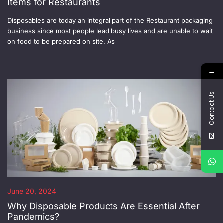
Items for Restaurants
Disposables are today an integral part of the Restaurant packaging
business since most people lead busy lives and are unable to wait
on food to be prepared on site. As
→
Contact Us
June 20, 2024
Why Disposable Products Are Essential After
Pandemics?