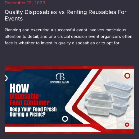
December 12, 2023
Quality Disposables vs Renting Reusables For
Events
Planning and executing a successful event involves meticulous
attention to detail, and one crucial decision event organizers often
face is whether to invest in quality disposables or to opt for