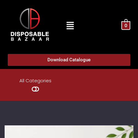
0
Download Catalogue
All Categories