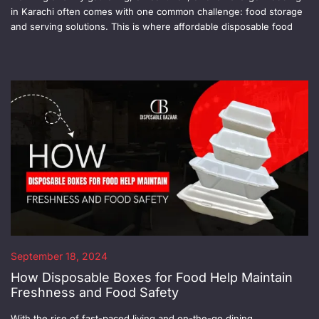
in Karachi often comes with one common challenge: food storage
and serving solutions. This is where affordable disposable food
September 18, 2024
How Disposable Boxes for Food Help Maintain
Freshness and Food Safety
With the rise of fast-paced living and on-the-go dining,