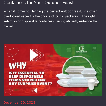
Containers for Your Outdoor Feast
When it comes to planning the perfect outdoor feast, one often
overlooked aspect is the choice of picnic packaging. The right
selection of disposable containers can significantly enhance the
overall
December 20, 2023