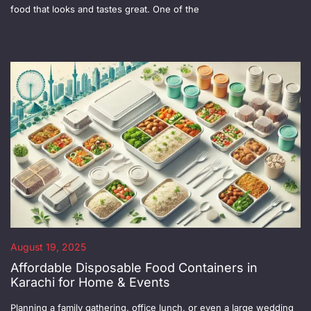
food that looks and tastes great. One of the
August 19, 2025
Affordable Disposable Food Containers in
Karachi for Home & Events
Planning a family gathering, office lunch, or even a large wedding