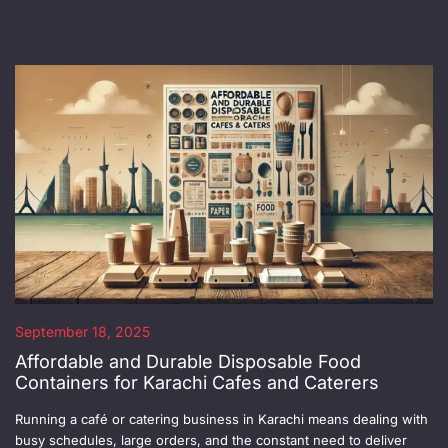
September 18, 2025
Affordable and Durable Disposable Food
Containers for Karachi Cafes and Caterers
Running a café or catering business in Karachi means dealing with
busy schedules, large orders, and the constant need to deliver