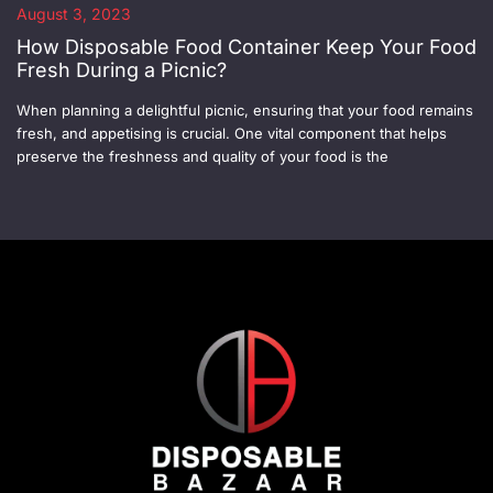
August 3, 2023
How Disposable Food Container Keep Your Food
Fresh During a Picnic?
When planning a delightful picnic, ensuring that your food remains
fresh, and appetising is crucial. One vital component that helps
preserve the freshness and quality of your food is the