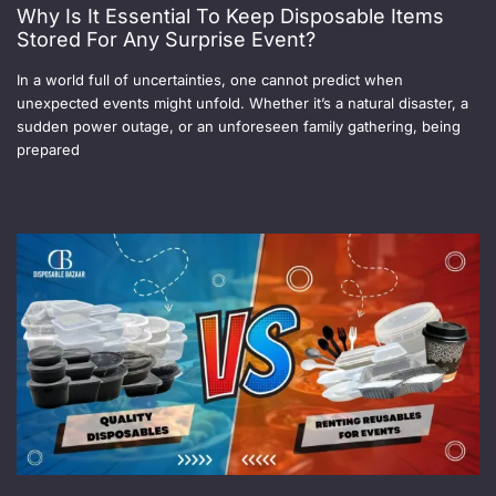
Why Is It Essential To Keep Disposable Items
Stored For Any Surprise Event?
In a world full of uncertainties, one cannot predict when
unexpected events might unfold. Whether it’s a natural disaster, a
sudden power outage, or an unforeseen family gathering, being
prepared