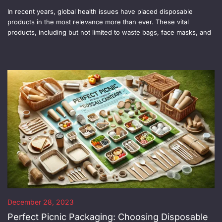
In recent years, global health issues have placed disposable
products in the most relevance more than ever. These vital
products, including but not limited to waste bags, face masks, and
December 28, 2023
Perfect Picnic Packaging: Choosing Disposable