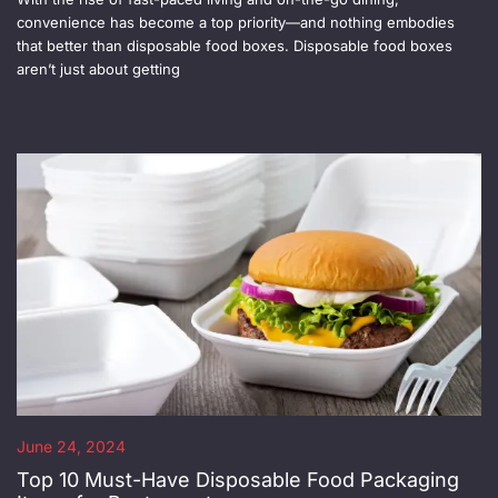
convenience has become a top priority—and nothing embodies
that better than disposable food boxes. Disposable food boxes
aren’t just about getting
June 24, 2024
Top 10 Must-Have Disposable Food Packaging