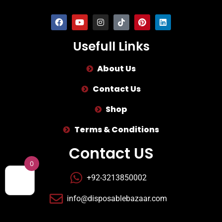
Usefull Links
About Us
Contact Us
Shop
Terms & Conditions
Contact US
0
+92-3213850002
info@disposablebazaar.com