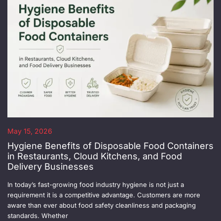
May 15, 2026
Hygiene Benefits of Disposable Food Containers
in Restaurants, Cloud Kitchens, and Food
Delivery Businesses
In today’s fast-growing food industry hygiene is not just a
requirement it is a competitive advantage. Customers are more
aware than ever about food safety cleanliness and packaging
standards. Whether