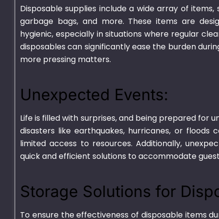
Disposable supplies include a wide array of items, s
garbage bags, and more. These items are desig
hygienic, especially in situations where regular cl
disposables can significantly ease the burden durin
more pressing matters.
Unexpected Events:
Plastic Container
HD Transparen
Life is filled with surprises, and being prepared fo
Transparent – 750ml
disasters like earthquakes, hurricanes, or floods 
₨
670.00
–
₨
700
₨
540.00
–
₨
4,625.00
limited access to resources. Additionally, unexpe
quick and efficient solutions to accommodate guest
Storage Solutions for Disp
To ensure the effectiveness of
disposable items
dur