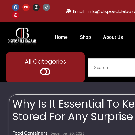
Email : info@disposableba
Home
Shop
About Us
All Categories
Why Is It Essential To 
Stored For Any Surprise
Food Containers
December 20, 2023