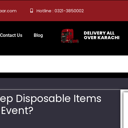
zaar.com
Hotline : 0321-3850002
DELIVERY ALL
Contact Us
Blog
OVER KARACHI
Keep Disposable Items
 Event?