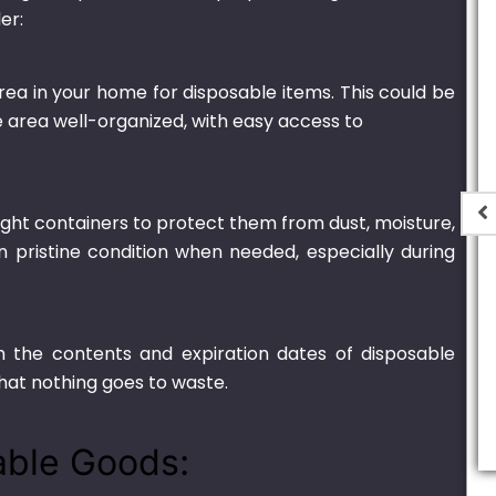
er:
rea in your home for disposable items. This could be
he area well-organized, with easy access to
tight containers to protect them from dust, moisture,
n pristine condition when needed, especially during
er Black –
Thin Plastic H-2
 (Round)
₨
440.00
–
₨
8,000.00
h the contents and expiration dates of disposable
,000.00
hat nothing goes to waste.
able Goods: