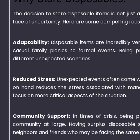
The decision to store disposable items is not just 
face of uncertainty. Here are some compelling reaso
Adaptability:
Disposable items are incredibly vers
casual family picnics to formal events. Being p
different unexpected scenarios.
Reduced Stress:
Unexpected events often come with
on hand reduces the stress associated with manag
focus on more critical aspects of the situation.
Community Support:
In times of crisis, being p
community at large. Having surplus disposable s
neighbors and friends who may be facing the same 