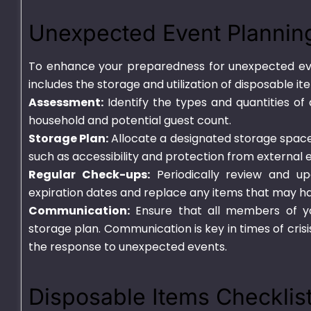
Unexpected Event Plannin
To enhance your preparedness for unexpected eve
includes the storage and utilization of disposable i
Assessment:
Identify the types and quantities of
household and potential guest count.
Storage Plan:
Allocate a designated storage space 
such as accessibility and protection from external 
Regular Check-ups:
Periodically review and up
expiration dates and replace any items that may ha
Communication:
Ensure that all members of yo
storage plan. Communication is key in times of cris
the response to unexpected events.
Disposable Items Checklis