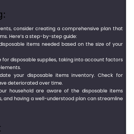
g:
nts, consider creating a comprehensive plan that
tems. Here’s a step-by-step guide:
 disposable items needed based on the size of your
for disposable supplies, taking into account factors
elements.
date your disposable items inventory. Check for
ve deteriorated over time.
ur household are aware of the disposable items
is, and having a well-understood plan can streamline
t