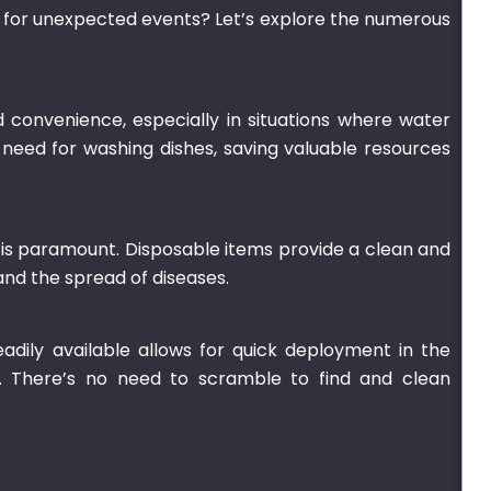
ds for unexpected events? Let’s explore the numerous
 convenience, especially in situations where water
 need for washing dishes, saving valuable resources
is paramount. Disposable items provide a clean and
and the spread of diseases.
adily available allows for quick deployment in the
. There’s no need to scramble to find and clean