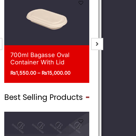
900ml Bagasse Square
750ml Bag
Bowl With Lid
Bowl With 
₨
1,675.00
–
₨
16,500.00
₨
1,550.00
–
Best Selling Products