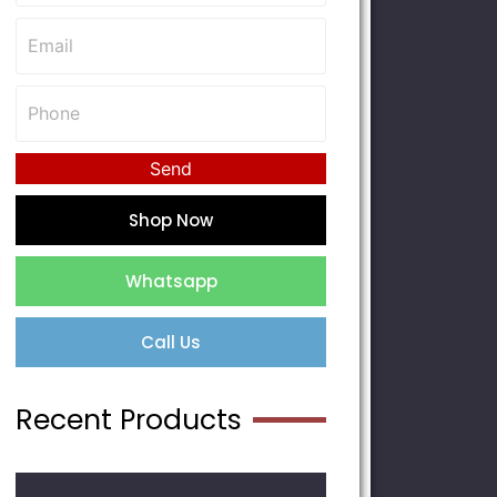
Send
Shop Now
Whatsapp
Call Us
Recent Products