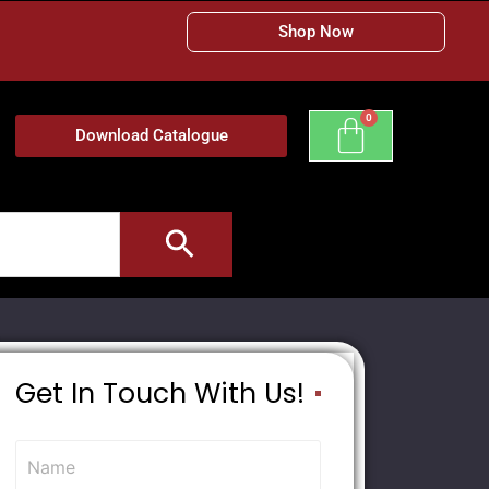
Shop Now
Download Catalogue
Get In Touch With Us!