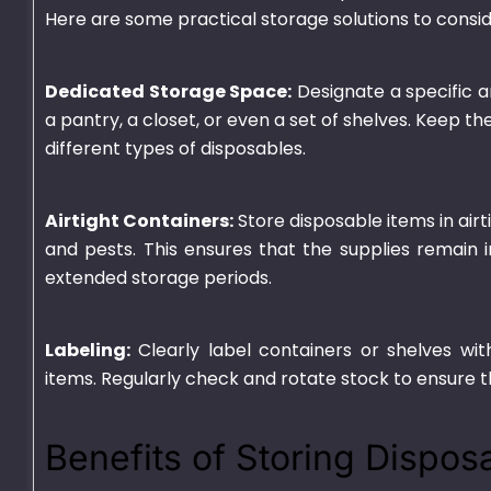
Here are some practical storage solutions to consid
Dedicated Storage Space:
Designate a specific a
a pantry, a closet, or even a set of shelves. Keep t
different types of disposables.
Airtight Containers:
Store disposable items in air
and pests. This ensures that the supplies remain i
extended storage periods.
Deli 32oz
Plastic Contain
3 Portion Tray
₨
1,375.00
–
₨
9,010.00
Labeling:
Clearly label containers or shelves wit
₨
2,450.00
–
₨
19
items. Regularly check and rotate stock to ensure t
Benefits of Storing Dispos