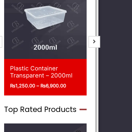
Blue Shoppers
Plastic Co
Transpare
₨
215.00
–
₨
470.00
₨
540.00
–
Top Rated Products