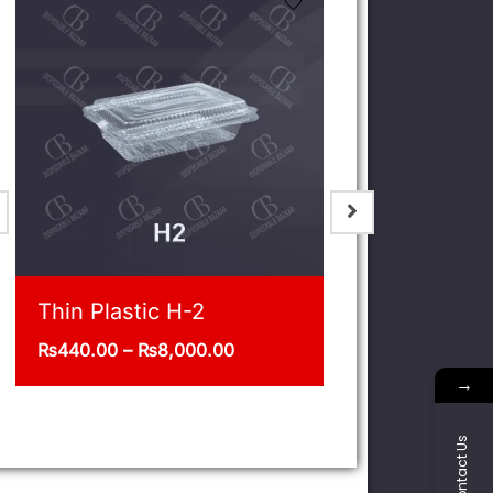
Jar 1/5 Kg Pack of 12
Deli 32oz
₨
400.00
₨
1,375.00
–
→
Contact Us