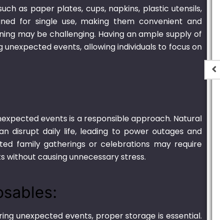
uch as paper plates, cups, napkins, plastic utensils,
ned for single use, making them convenient and
eaning may be challenging. Having an ample supply of
g unexpected events, allowing individuals to focus on
t
Plastic Container
r unexpected events is a responsible approach. Natural
Transparent – 2000ml
can disrupt daily life, leading to power outages and
.00
₨
1,250.00
–
₨
6,900.00
cted family gatherings or celebrations may require
s without causing unnecessary stress.
osables:
ing unexpected events, proper storage is essential.