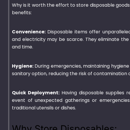
Why is it worth the effort to store disposable goo
benefits:
Convenience:
Disposable items offer unparalleled
and electricity may be scarce. They eliminate the
and time.
Hygiene:
During emergencies, maintaining hygiene 
sanitary option, reducing the risk of contamination 
Quick Deployment:
Having disposable supplies re
event of unexpected gatherings or emergencies
traditional utensils or dishes.
Why Store Disposables: