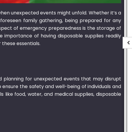
t when unexpected events might unfold. Whether it’s a
nforeseen family gathering, being prepared for any
 aspect of emergency preparedness is the storage of
the importance of having disposable supplies readily
 these essentials.
e Oval
700ml Bagasse Oval
 Lid
Container With Lid
,900.00
₨
1,550.00
–
₨
15,000.00
d planning for unexpected events that may disrupt
 ensure the safety and well-being of individuals and
 like food, water, and medical supplies, disposable