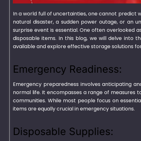
In a world full of uncertainties, one cannot predic
natural disaster, a sudden power outage, or an u
surprise event is essential. One often overlooked
disposable items. In this blog, we will delve into 
available and explore effective storage solutions for
750ml Bagasse Square
1000ml Bagass
Bowl With Lid
Container With
Emergency Readiness:
₨
1,550.00
–
₨
15,000.00
₨
1,625.00
–
₨
15
Emergency preparedness involves anticipating an
normal life. It encompasses a range of measures to
communities. While most people focus on essentials
items are equally crucial in emergency situations.
Disposable Supplies: