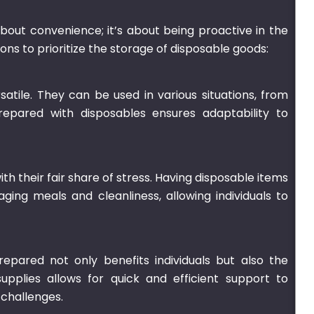
about convenience; it’s about being proactive in the
ns to prioritize the storage of disposable goods:
atile. They can be used in various situations, from
repared with disposables ensures adaptability to
 their fair share of stress. Having disposable items
ing meals and cleanliness, allowing individuals to
repared not only benefits individuals but also the
upplies allows for quick and efficient support to
challenges.