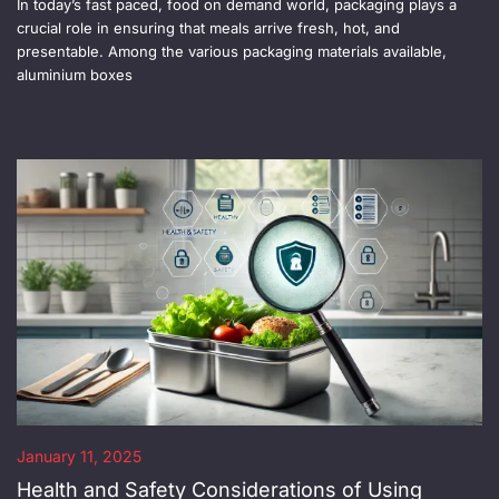
In today’s fast paced, food on demand world, packaging plays a
crucial role in ensuring that meals arrive fresh, hot, and
presentable. Among the various packaging materials available,
aluminium boxes
January 11, 2025
Health and Safety Considerations of Using