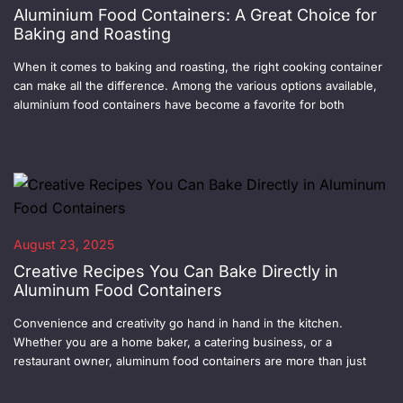
Aluminium Food Containers: A Great Choice for
Baking and Roasting
When it comes to baking and roasting, the right cooking container
can make all the difference. Among the various options available,
aluminium food containers have become a favorite for both
August 23, 2025
Creative Recipes You Can Bake Directly in
Aluminum Food Containers
Convenience and creativity go hand in hand in the kitchen.
Whether you are a home baker, a catering business, or a
restaurant owner, aluminum food containers are more than just