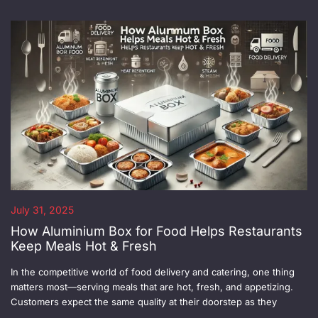
July 31, 2025
How Aluminium Box for Food Helps Restaurants
Keep Meals Hot & Fresh
In the competitive world of food delivery and catering, one thing
matters most—serving meals that are hot, fresh, and appetizing.
Customers expect the same quality at their doorstep as they