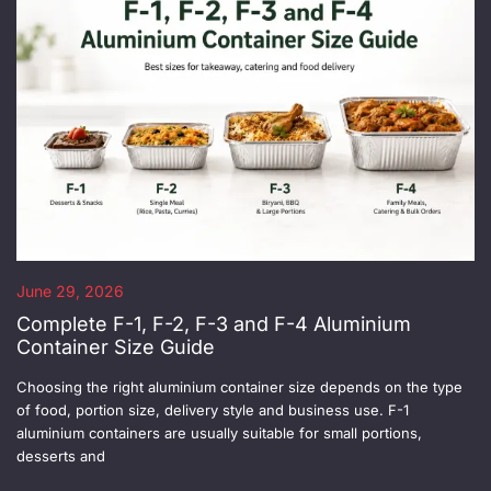
June 29, 2026
Complete F-1, F-2, F-3 and F-4 Aluminium
Container Size Guide
Choosing the right aluminium container size depends on the type
of food, portion size, delivery style and business use. F-1
aluminium containers are usually suitable for small portions,
desserts and