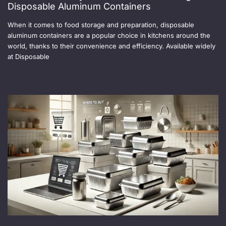
Disposable Aluminum Containers
When it comes to food storage and preparation, disposable
aluminum containers are a popular choice in kitchens around the
world, thanks to their convenience and efficiency. Available widely
at Disposable