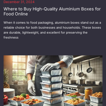
December 31, 2024
Where to Buy High-Quality Aluminium Boxes for
Food Online
When it comes to food packaging, aluminium boxes stand out as a
reliable choice for both businesses and households. These boxes
are durable, lightweight, and excellent for preserving the
freshness