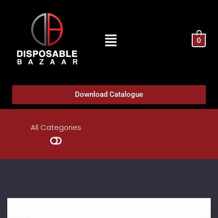
0
Download Catalogue
All Categories