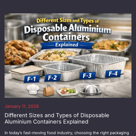
January 11, 2026
Different Sizes and Types of Disposable
Aluminium Containers Explained
In today’s fast-moving food industry, choosing the right packaging