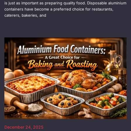
is just as important as preparing quality food. Disposable aluminium
containers have become a preferred choice for restaurants,
caterers, bakeries, and
December 24, 2025