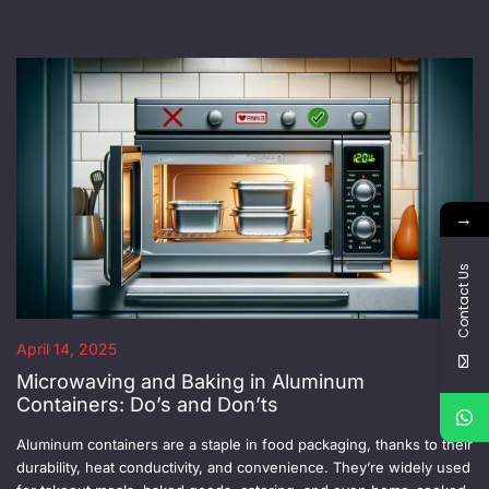
→
Contact Us
April 14, 2025
Microwaving and Baking in Aluminum
Containers: Do’s and Don’ts
Aluminum containers are a staple in food packaging, thanks to their
durability, heat conductivity, and convenience. They’re widely used