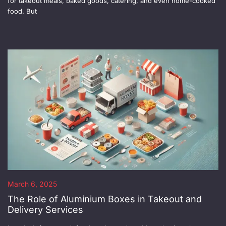
for takeout meals, baked goods, catering, and even home-cooked
food. But
March 6, 2025
The Role of Aluminium Boxes in Takeout and
Delivery Services