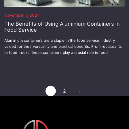
November 7, 2024
The Benefits of Using Aluminium Containers in
Food Service
Aluminium containers are a staple in the food service industry,
valued for their versatility and practical benefits. From restaurants
to food trucks, these containers play a crucial role in food
1
2
→