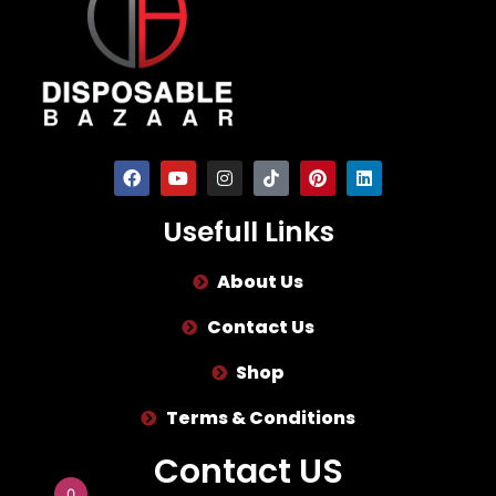
Usefull Links
About Us
Contact Us
Shop
Terms & Conditions
Contact US
0