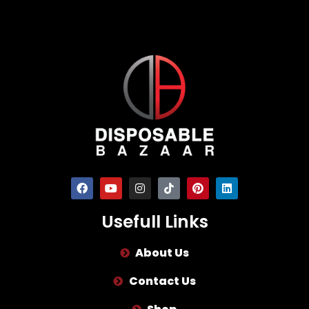
Usefull Links
About Us
Contact Us