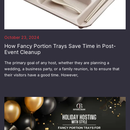
October 23, 2024
How Fancy Portion Trays Save Time in Post-
Event Cleanup
The primary goal of any host, whether they are planning a
wedding, a business party, or a family reunion, is to ensure that
their visitors have a good time. However,