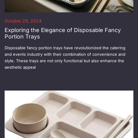
October 29, 2024
Exploring the Elegance of Disposable Fancy
Portion Trays
Disposable fancy portion trays have revolutionized the catering
and events industry with their combination of convenience and
style. These trays are not only functional but also enhance the
aesthetic appeal