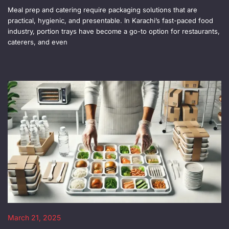
Meal prep and catering require packaging solutions that are
practical, hygienic, and presentable. In Karachi’s fast-paced food
industry, portion trays have become a go-to option for restaurants,
caterers, and even
March 21, 2025