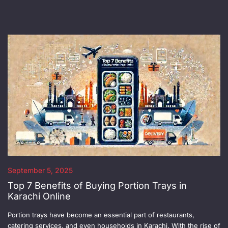
September 5, 2025
Top 7 Benefits of Buying Portion Trays in
Karachi Online
Portion trays have become an essential part of restaurants,
catering services, and even households in Karachi. With the rise of