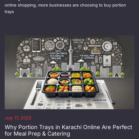
online shopping, more businesses are choosing to buy portion
trays
July 17, 2025
Why Portion Trays in Karachi Online Are Perfect
for Meal Prep & Catering