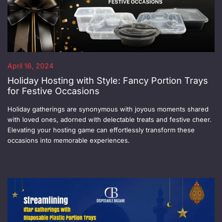
April 16, 2024
Holiday Hosting with Style: Fancy Portion Trays
for Festive Occasions
Holiday gatherings are synonymous with joyous moments shared
with loved ones, adorned with delectable treats and festive cheer.
Elevating your hosting game can effortlessly transform these
occasions into memorable experiences.