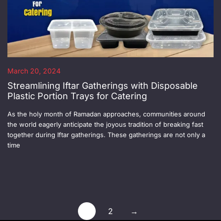
March 20, 2024
Streamlining Iftar Gatherings with Disposable
Plastic Portion Trays for Catering
As the holy month of Ramadan approaches, communities around
the world eagerly anticipate the joyous tradition of breaking fast
together during Iftar gatherings. These gatherings are not only a
time
1
2
→