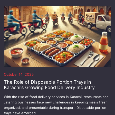
October 14, 2025
The Role of Disposable Portion Trays in
Karachi’s Growing Food Delivery Industry
With the rise of food delivery services in Karachi, restaurants and
catering businesses face new challenges in keeping meals fresh,
organized, and presentable during transport. Disposable portion
trays have emerged