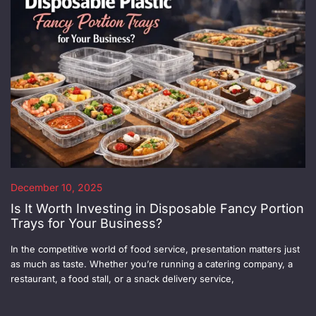
December 10, 2025
Is It Worth Investing in Disposable Fancy Portion
Trays for Your Business?
In the competitive world of food service, presentation matters just
as much as taste. Whether you’re running a catering company, a
restaurant, a food stall, or a snack delivery service,