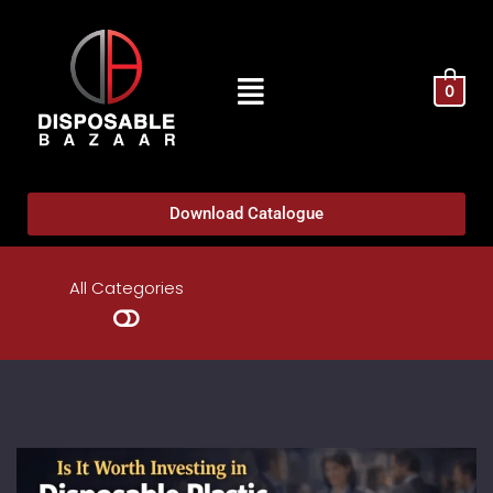
0
Download Catalogue
All Categories