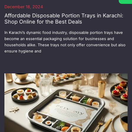
December 18, 2024
Affordable Disposable Portion Trays in Karachi:
Shop Online for the Best Deals
In Karachi’s dynamic food industry, disposable portion trays have
become an essential packaging solution for businesses and
households alike. These trays not only offer convenience but also
ensure hygiene and