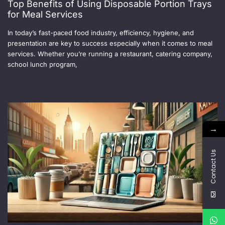
Top Benefits of Using Disposable Portion Trays
for Meal Services
In today’s fast-paced food industry, efficiency, hygiene, and
presentation are key to success especially when it comes to meal
services. Whether you’re running a restaurant, catering company,
school lunch program,
→
Contact Us