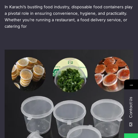
In Karachi’s bustling food industry, disposable food containers play
a pivotal role in ensuring convenience, hygiene, and practicality.
Whether you’re running a restaurant, a food delivery service, or
catering for
→
Contact Us