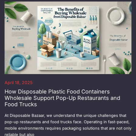
April 18, 2025
How Disposable Plastic Food Containers
Wholesale Support Pop-Up Restaurants and
Food Trucks
At Disposable Bazaar, we understand the unique challenges that
pop-up restaurants and food trucks face. Operating in fast-paced,
mobile environments requires packaging solutions that are not only
reliable but also