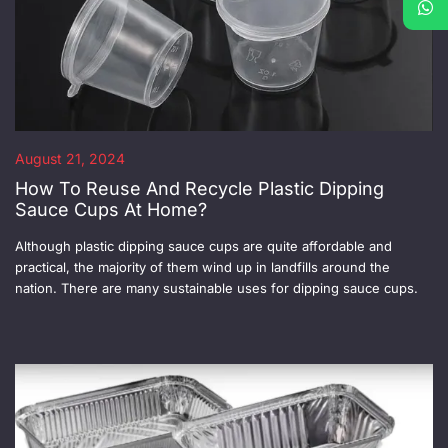
August 21, 2024
How To Reuse And Recycle Plastic Dipping
Sauce Cups At Home?
Although plastic dipping sauce cups are quite affordable and
practical, the majority of them wind up in landfills around the
nation. There are many sustainable uses for dipping sauce cups.