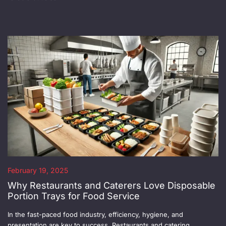
February 19, 2025
Why Restaurants and Caterers Love Disposable
Portion Trays for Food Service
In the fast-paced food industry, efficiency, hygiene, and
presentation are key to success. Restaurants and catering