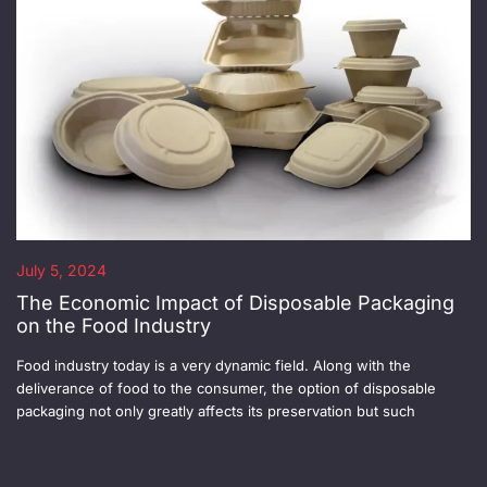
July 5, 2024
The Economic Impact of Disposable Packaging
on the Food Industry
Food industry today is a very dynamic field. Along with the
deliverance of food to the consumer, the option of disposable
packaging not only greatly affects its preservation but such