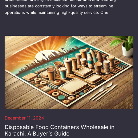
businesses are constantly looking for ways to streamline
operations while maintaining high-quality service. One
December 11, 2024
Disposable Food Containers Wholesale in
Karachi: A Buyer’s Guide