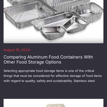
August 16, 2024
Comparing Aluminum Food Containers With
Other Food Storage Options
Selecting appropriate food storage items is one of the critical
things that must be considered for effective storage of food items
with regard to quality, safety and sustainability. Stainless steel