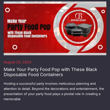
August 23, 2023
Make Your Party Food Pop with These Black
Disposable Food Containers
Hosting a successful party involves meticulous planning and
attention to detail. Beyond the decorations and entertainment, the
presentation of your party food plays a pivotal role in creating a
memorable