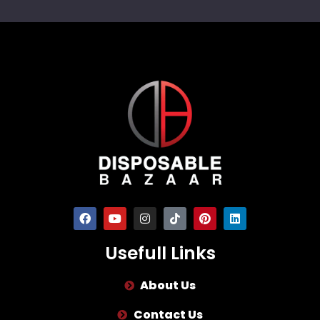
Usefull Links
About Us
Contact Us