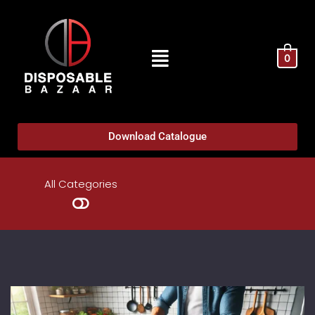
0
Download Catalogue
All Categories