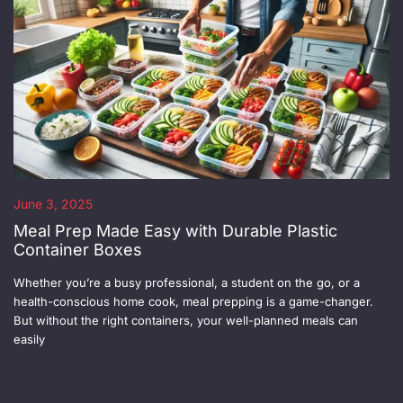
June 3, 2025
Meal Prep Made Easy with Durable Plastic
Container Boxes
Whether you’re a busy professional, a student on the go, or a
health-conscious home cook, meal prepping is a game-changer.
But without the right containers, your well-planned meals can
easily