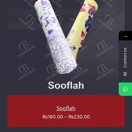
→
Contact Us
Sooflah
₨
160.00
–
₨
230.00