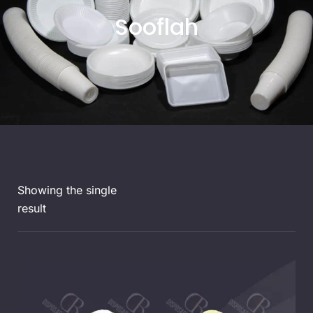
Sooflah
Showing the single
result