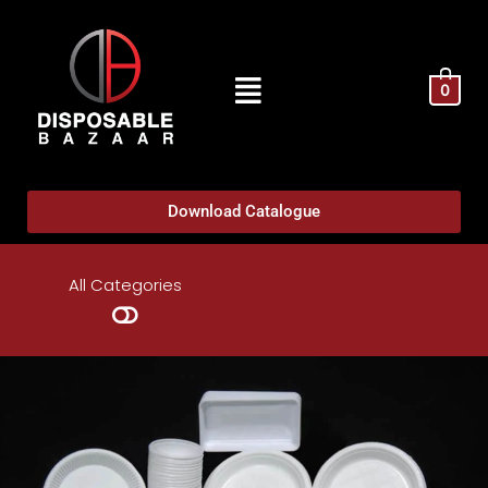
0
Download Catalogue
All Categories