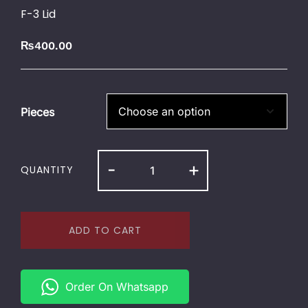
F-3 Lid
₨
400.00
Pieces
-
+
QUANTITY
ADD TO CART
Order On Whatsapp