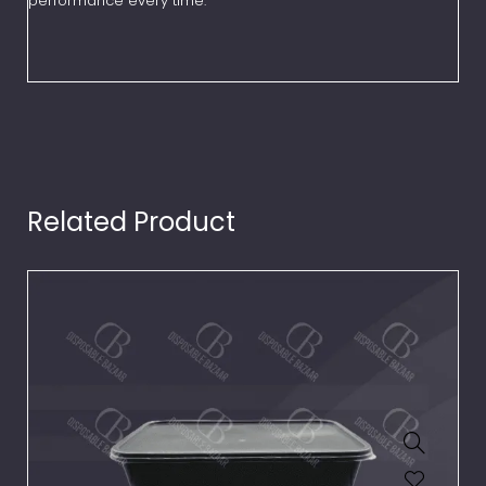
performance every time.
Related Product