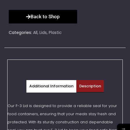
Back to Shop
Categories:
All
,
Lids
,
Plastic
Additional Information
Description
Our F-3 Lid is designed to provide a reliable seal for your
food containers, ensuring that your meals stay fresh and
protected. With its sturdy construction and dependable
→