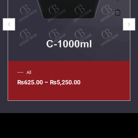
All
₨
625.00
–
₨
5,250.00