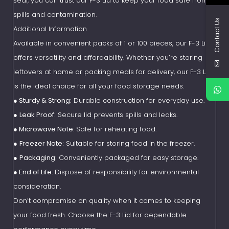
seal, you can trust our F-3 Lid to keep your food safe from
spills and contamination.
Contact Us
Additional Information
Available in convenient packs of 1 or 100 pieces, our F-3 Lid
offers versatility and affordability. Whether you’re storing
leftovers at home or packing meals for delivery, our F-3 Lid
is the ideal choice for all your food storage needs.
●
Sturdy & Strong:
Durable construction for everyday use.
●
Leak Proof:
Secure lid prevents spills and leaks.
●
Microwave Note:
Safe for reheating food.
●
Freezer Note:
Suitable for storing food in the freezer.
●
Packaging:
Conveniently packaged for easy storage.
●
End of Life:
Dispose of responsibility for environmental
consideration.
Don’t compromise on quality when it comes to keeping
your food fresh. Choose the F-3 Lid for dependable