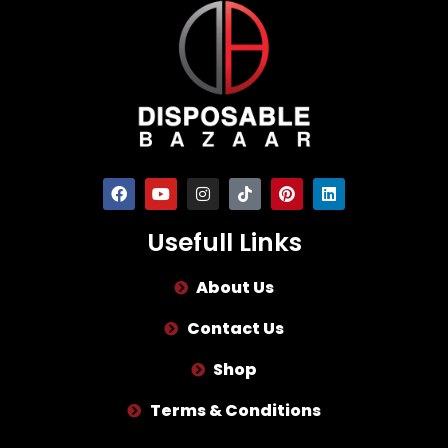
Usefull Links
About Us
Contact Us
Shop
Terms & Conditions