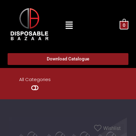
0
Download Catalogue
All Categories
Wishlist