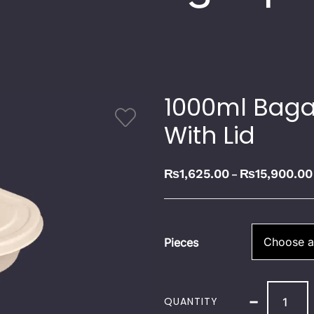
1000ml Baga
With Lid
₨
1,625.00
₨
15,900.00
–
Pieces
-
QUANTITY