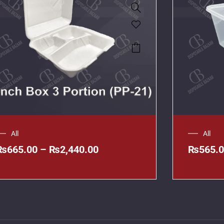
All
All
₨
665.00
–
₨
2,440.00
₨
565.