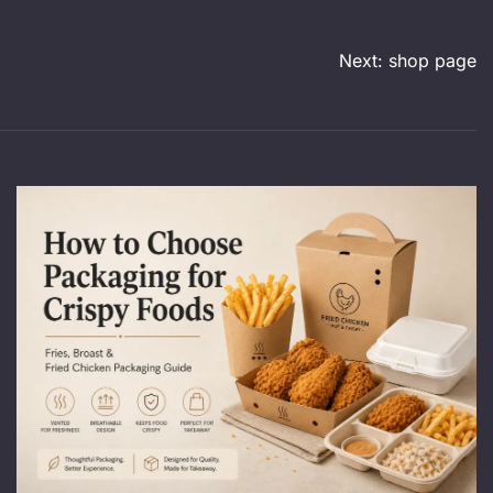
Next:
shop page