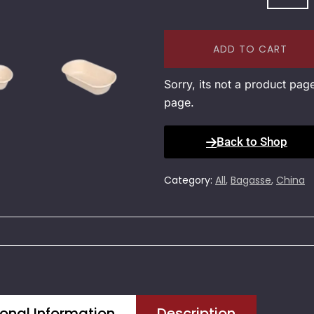
ADD TO CART
Sorry, its not a product pag
page.
Back to Shop
Category:
All
,
Bagasse
,
China
onal Information
Description