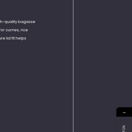
gh-quality bagasse
or curries, rice
e lid fit helps
→