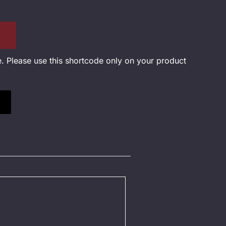
e. Please use this shortcode only on your product