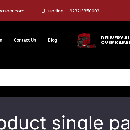
ebazaar.com
Hotline : +923213850002
DELIVERY AL
s
Contact Us
Blog
OVER KARA
oduct single p