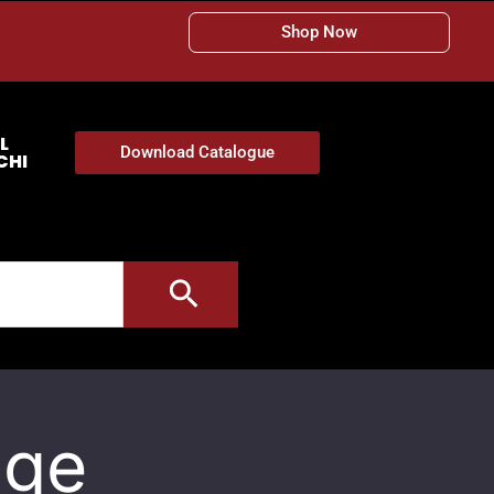
Shop Now
L
Download Catalogue
CHI
age