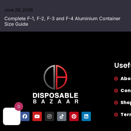
June 29, 2026
Complete F-1, F-2, F-3 and F-4 Aluminium Container
Size Guide
Usef
Abo
Con
Sho
0
Ter