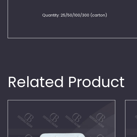
Quantity:
25/50/100/300 (carton)
Related Product