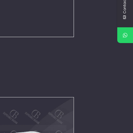
Contact Us