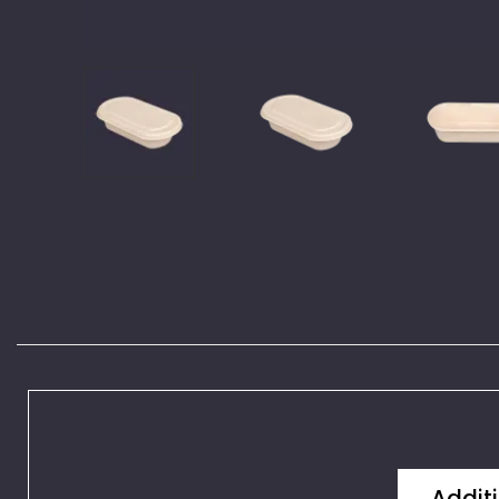
Additi