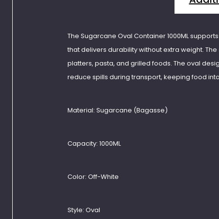
The Sugarcane Oval Container 1000ML supports l
that delivers durability without extra weight. The 
platters, pasta, and grilled foods. The oval desi
reduce spills during transport, keeping food int
Material:
Sugarcane (Bagasse)
Capacity:
1000ML
Color:
Off-White
Style:
Oval