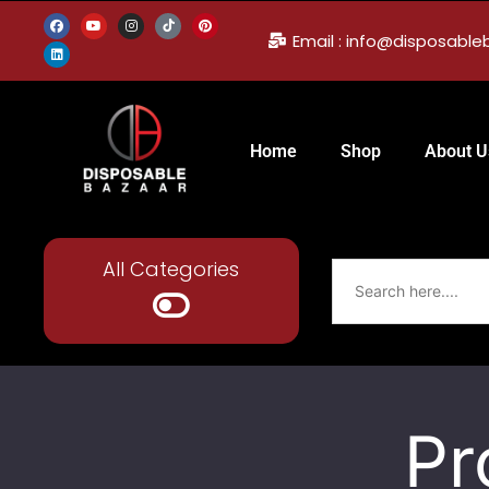
Email : info@disposabl
Home
Shop
About U
All Categories
Pr