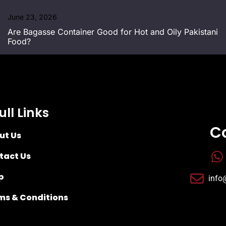
June 23, 2026
Are Bagasse Container Good for Hot and Oily Pakistani
Food?
ull Links
C
ut Us
tact Us
p
info
ms & Conditions