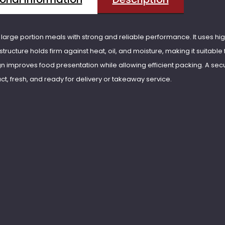
arge portion meals with strong and reliable performance. It uses hi
structure holds firm against heat, oil, and moisture, making it suitable f
gn improves food presentation while allowing efficient packing. A secur
act, fresh, and ready for delivery or takeaway service.