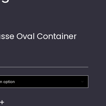
sse Oval Container
+