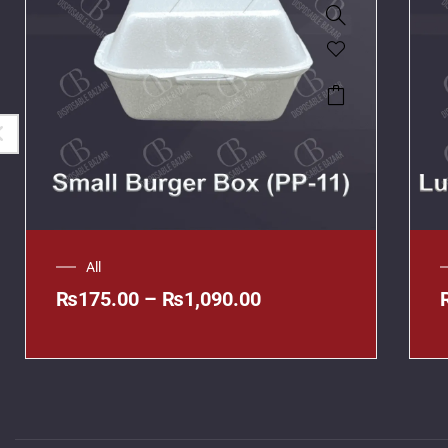
All
₨
175.00
–
₨
1,090.00