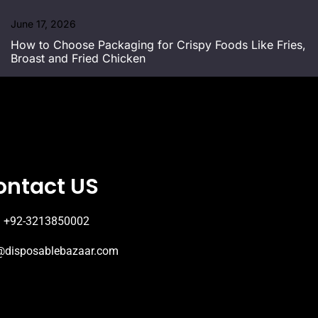
June 17, 2026
How to Choose Packaging for Crispy Foods Like Fries,
Broast and Fried Chicken
ontact US
+92-3213850002
@disposablebazaar.com