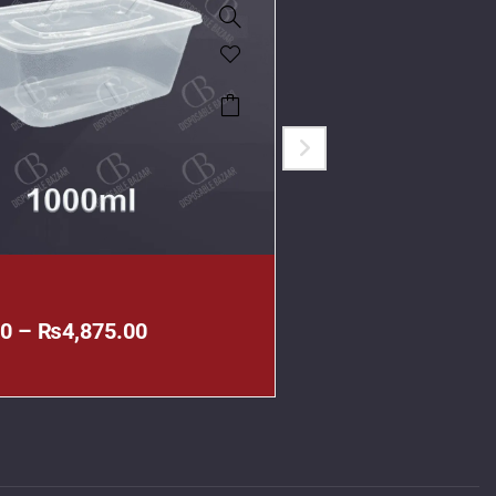
All
00
–
₨
4,875.00
₨
515.00
–
₨