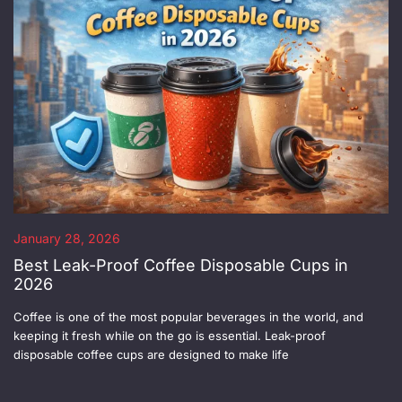
January 28, 2026
Best Leak-Proof Coffee Disposable Cups in
2026
Coffee is one of the most popular beverages in the world, and
keeping it fresh while on the go is essential. Leak-proof
disposable coffee cups are designed to make life