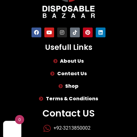
Usefull Links
About Us
Contact Us
Shop
Terms & Conditions
Contact US
0
+92-3213850002