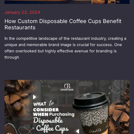
January 23, 2024
How Custom Disposable Coffee Cups Benefit
Restaurants
In the competitive landscape of the restaurant industry, creating a
unique and memorable brand image is crucial for success. One
often overlooked but highly effective avenue for branding is
through