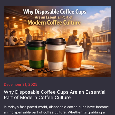
December 31, 2025
Why Disposable Coffee Cups Are an Essential
Part of Modern Coffee Culture
In today’s fast-paced world, disposable coffee cups have become
an indispensable part of coffee culture. Whether it’s grabbing a