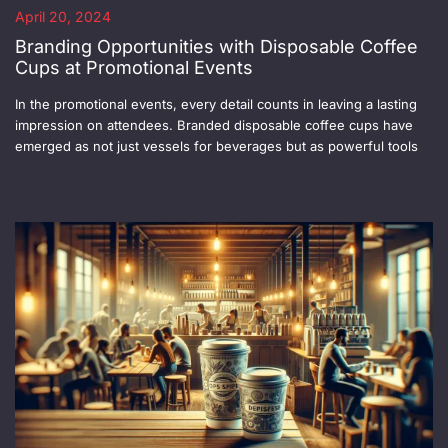
April 20, 2024
Branding Opportunities with Disposable Coffee
Cups at Promotional Events
In the promotional events, every detail counts in leaving a lasting
impression on attendees. Branded disposable coffee cups have
emerged as not just vessels for beverages but as powerful tools