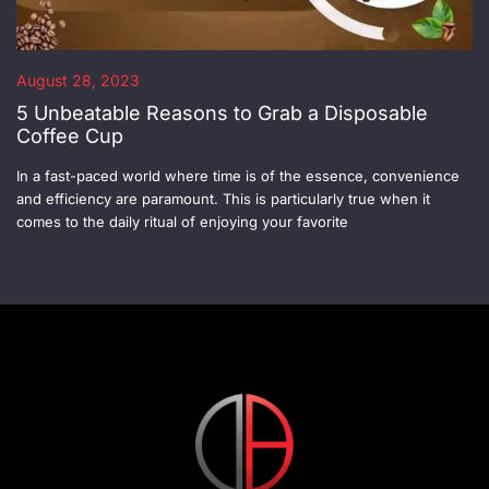
August 28, 2023
5 Unbeatable Reasons to Grab a Disposable
Coffee Cup
In a fast-paced world where time is of the essence, convenience
and efficiency are paramount. This is particularly true when it
comes to the daily ritual of enjoying your favorite