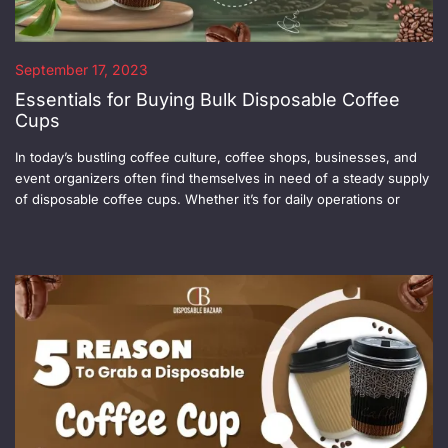
September 17, 2023
Essentials for Buying Bulk Disposable Coffee
Cups
In today’s bustling coffee culture, coffee shops, businesses, and
event organizers often find themselves in need of a steady supply
of disposable coffee cups. Whether it’s for daily operations or