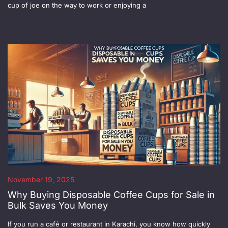
cup of joe on the way to work or enjoying a
November 19, 2025
Why Buying Disposable Coffee Cups for Sale in
Bulk Saves You Money
If you run a café or restaurant in Karachi, you know how quickly