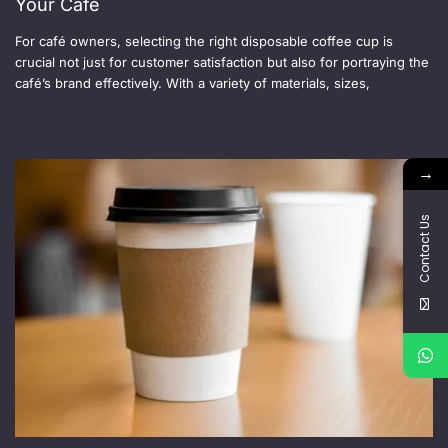
Your Cafe
For café owners, selecting the right disposable coffee cup is
crucial not just for customer satisfaction but also for portraying the
café’s brand effectively. With a variety of materials, sizes,
→
Contact Us