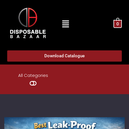
0
Download Catalogue
All Categories