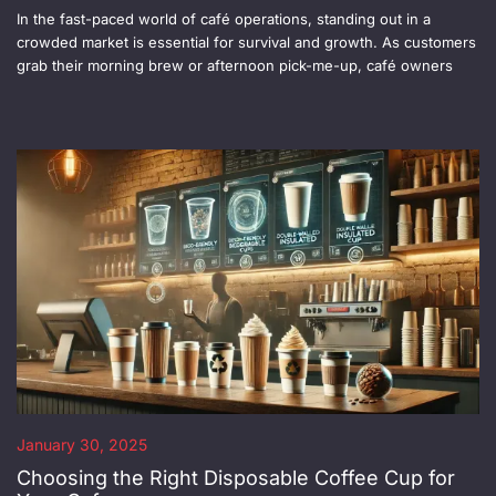
In the fast-paced world of café operations, standing out in a
crowded market is essential for survival and growth. As customers
grab their morning brew or afternoon pick-me-up, café owners
January 30, 2025
Choosing the Right Disposable Coffee Cup for