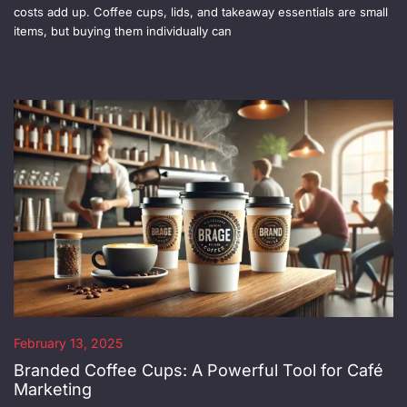
costs add up. Coffee cups, lids, and takeaway essentials are small
items, but buying them individually can
February 13, 2025
Branded Coffee Cups: A Powerful Tool for Café
Marketing