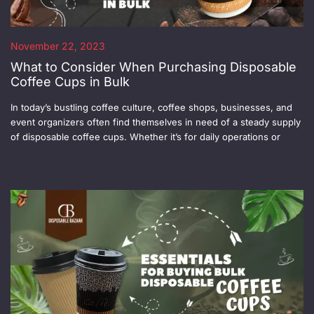
November 22, 2023
What to Consider When Purchasing Disposable
Coffee Cups in Bulk
In today’s bustling coffee culture, coffee shops, businesses, and
event organizers often find themselves in need of a steady supply
of disposable coffee cups. Whether it’s for daily operations or