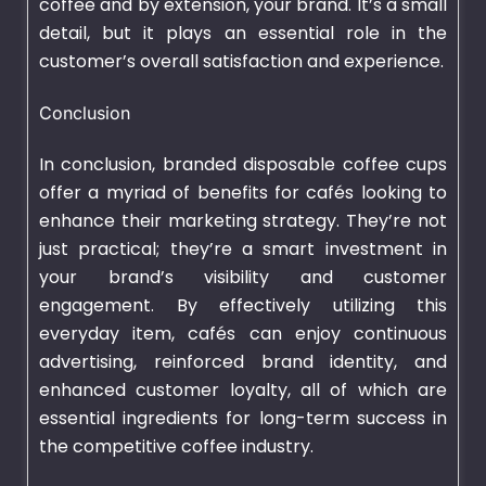
coffee and by extension, your brand. It’s a small
detail, but it plays an essential role in the
customer’s overall satisfaction and experience.
Conclusion
In conclusion, branded disposable coffee cups
offer a myriad of benefits for cafés looking to
enhance their marketing strategy. They’re not
just practical; they’re a smart investment in
your brand’s visibility and customer
engagement. By effectively utilizing this
everyday item, cafés can enjoy continuous
advertising, reinforced brand identity, and
enhanced customer loyalty, all of which are
essential ingredients for long-term success in
the competitive coffee industry.