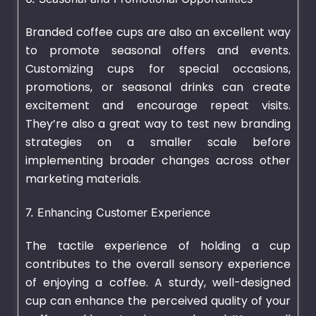
Branded coffee cups are also an excellent way
to promote seasonal offers and events.
Customizing cups for special occasions,
promotions, or seasonal drinks can create
excitement and encourage repeat visits.
They’re also a great way to test new branding
strategies on a smaller scale before
implementing broader changes across other
marketing materials.
7. Enhancing Customer Experience
The tactile experience of holding a cup
contributes to the overall sensory experience
of enjoying a coffee. A sturdy, well-designed
cup can enhance the perceived quality of your