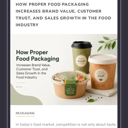
HOW PROPER FOOD PACKAGING
INCREASES BRAND VALUE, CUSTOMER
TRUST, AND SALES GROWTH IN THE FOOD
INDUSTRY
PACKAGING
In today’s food market, competition is not only about taste,