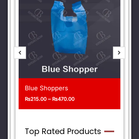
t
Blue Shoppers
₨
215.00
–
₨
470.00
Top Rated Products