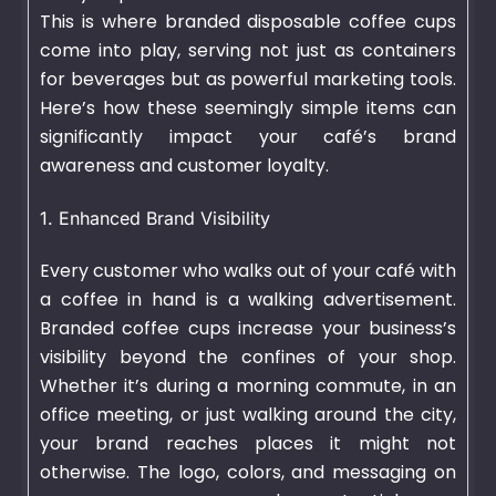
This is where branded
disposable coffee cups
come into play, serving not just as containers
for beverages but as powerful marketing tools.
Here’s how these seemingly simple items can
significantly impact your café’s brand
awareness and customer loyalty.
1. Enhanced Brand Visibility
Every customer who walks out of your café with
a coffee in hand is a walking advertisement.
Branded coffee cups increase your business’s
visibility beyond the confines of your shop.
Whether it’s during a morning commute, in an
office meeting, or just walking around the city,
your brand reaches places it might not
otherwise. The logo, colors, and messaging on