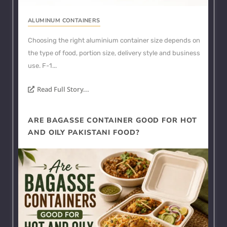
ALUMINUM CONTAINERS
Choosing the right aluminium container size depends on
the type of food, portion size, delivery style and business
use. F-1...
Read Full Story...
ARE BAGASSE CONTAINER GOOD FOR HOT
AND OILY PAKISTANI FOOD?