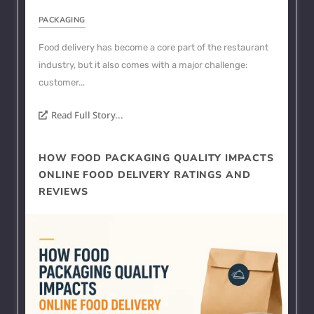
PACKAGING
Food delivery has become a core part of the restaurant
industry, but it also comes with a major challenge:
customer...
Read Full Story...
HOW FOOD PACKAGING QUALITY IMPACTS
ONLINE FOOD DELIVERY RATINGS AND
REVIEWS