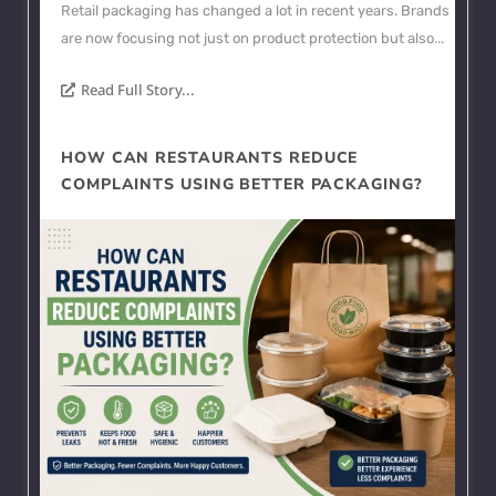
Retail packaging has changed a lot in recent years. Brands
are now focusing not just on product protection but also...
Read Full Story...
HOW CAN RESTAURANTS REDUCE
COMPLAINTS USING BETTER PACKAGING?