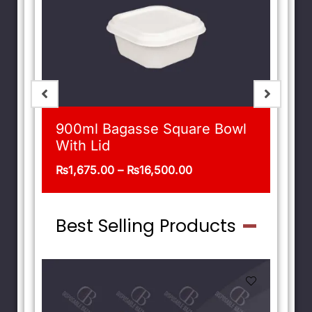
900ml Bagasse Square Bowl
With Lid
₨
1,675.00
–
₨
16,500.00
Best Selling Products