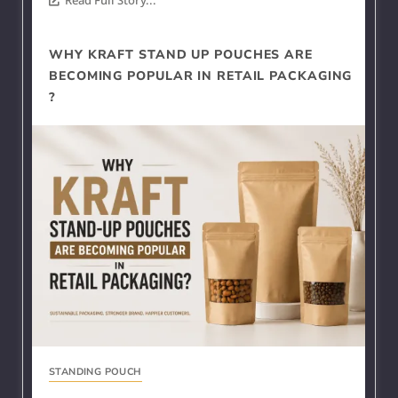
WHY KRAFT STAND UP POUCHES ARE
BECOMING POPULAR IN RETAIL PACKAGING
?
STANDING POUCH