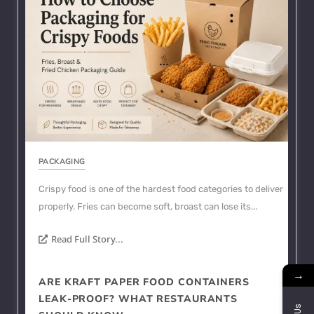
PACKAGING
Crispy food is one of the hardest food categories to deliver
properly. Fries can become soft, broast can lose its...
Read Full Story...
→
ARE KRAFT PAPER FOOD CONTAINERS
LEAK-PROOF? WHAT RESTAURANTS