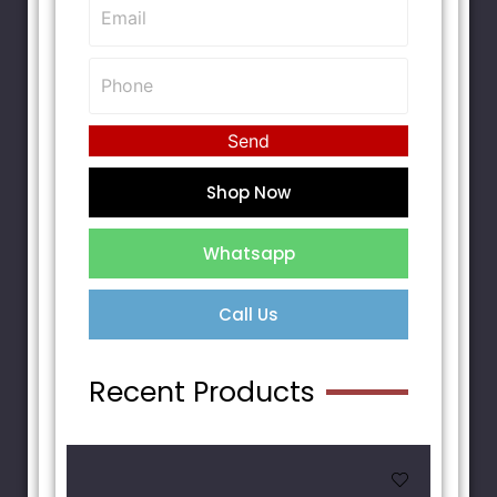
Send
Shop Now
Whatsapp
Call Us
Recent Products