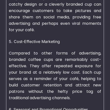
catchy design or a cleverly branded cup can
encourage customers to take pictures and
share them on social media, providing free
advertising and perhaps even viral moments
for your café.
5. Cost-Effective Marketing
Compared to other forms of advertising,
branded coffee cups are remarkably cost-
effective. They offer repeated exposure for
your brand at a relatively low cost. Each cup
serves as a reminder of your café, helping to
build customer retention and attract new
patrons without the hefty price tag of
traditional advertising channels.
6. Seasonal and Promotional Opportunities