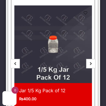
Jar 1/5 Kg Pack of 12
0
₨
400.00