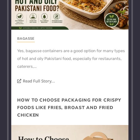
BAGASSE
Yes, bagasse containers are a good option for many types
of hot and oily Pakistani food, especially for restaurants,
caterers,...
Read Full Story...
HOW TO CHOOSE PACKAGING FOR CRISPY
FOODS LIKE FRIES, BROAST AND FRIED
CHICKEN