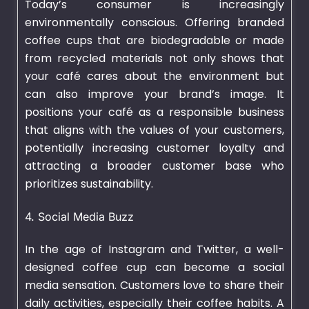
Today’s consumer is increasingly
environmentally conscious. Offering branded
coffee cups that are biodegradable or made
from recycled materials not only shows that
your café cares about the environment but
can also improve your brand’s image. It
positions your café as a responsible business
that aligns with the values of your customers,
potentially increasing customer loyalty and
attracting a broader customer base who
prioritizes sustainability.
4. Social Media Buzz
In the age of Instagram and Twitter, a well-
designed coffee cup can become a social
media sensation. Customers love to share their
daily activities, especially their coffee habits. A