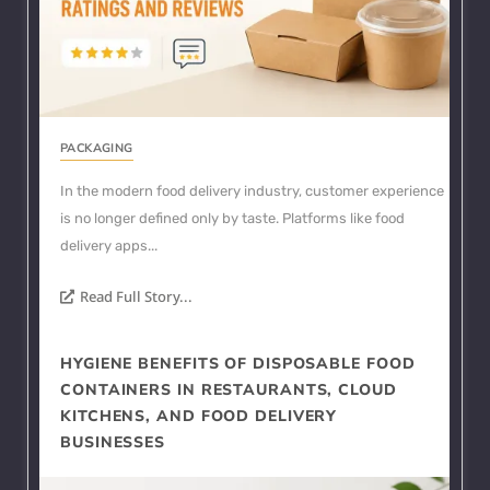
PACKAGING
In the modern food delivery industry, customer experience
is no longer defined only by taste. Platforms like food
delivery apps...
Read Full Story...
HYGIENE BENEFITS OF DISPOSABLE FOOD
CONTAINERS IN RESTAURANTS, CLOUD
KITCHENS, AND FOOD DELIVERY
BUSINESSES