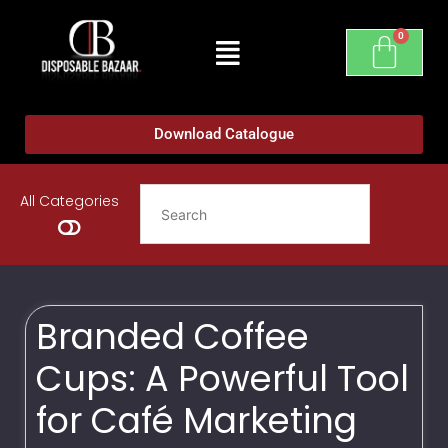
Download Catalogue
All Categories
Branded Coffee
Cups: A Powerful Tool
for Café Marketing