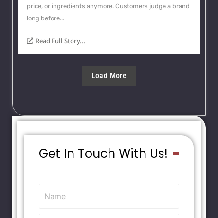
price, or ingredients anymore. Customers judge a brand
long before...
Read Full Story...
Load More
Get In Touch With Us!