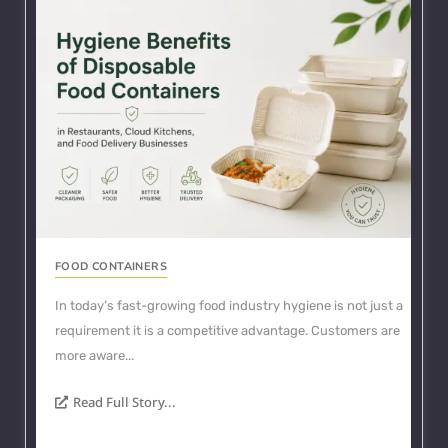
FOOD CONTAINERS
In today’s fast-growing food industry hygiene is not just a
requirement it is a competitive advantage. Customers are
more aware...
Read Full Story...