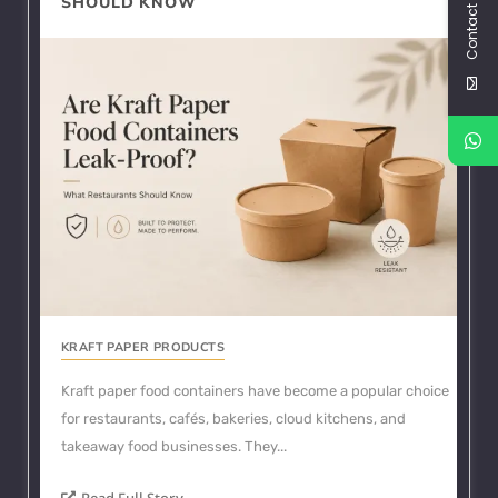
Contact Us
SHOULD KNOW
KRAFT PAPER PRODUCTS
Kraft paper food containers have become a popular choice
for restaurants, cafés, bakeries, cloud kitchens, and
takeaway food businesses. They...
Read Full Story...