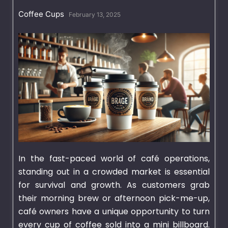
Coffee Cups
February 13, 2025
In the fast-paced world of café operations,
standing out in a crowded market is essential
for survival and growth. As customers grab
their morning brew or afternoon pick-me-up,
café owners have a unique opportunity to turn
every cup of coffee sold into a mini billboard.