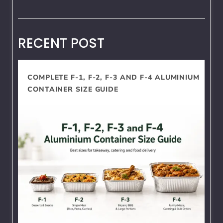
RECENT POST
COMPLETE F-1, F-2, F-3 AND F-4 ALUMINIUM
CONTAINER SIZE GUIDE