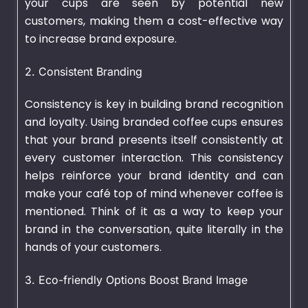
your cups are seen by potential new
customers, making them a cost-effective way
to increase brand exposure.
2. Consistent Branding
Consistency is key in building brand recognition
and loyalty. Using branded coffee cups ensures
that your brand presents itself consistently at
every customer interaction. This consistency
helps reinforce your brand identity and can
make your café top of mind whenever coffee is
mentioned. Think of it as a way to keep your
brand in the conversation, quite literally in the
hands of your customers.
3. Eco-friendly Options Boost Brand Image