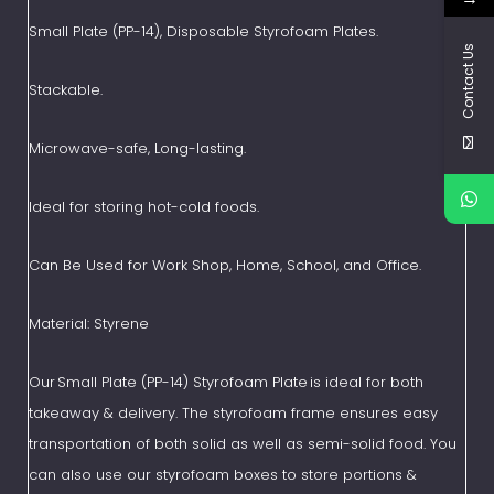
Small Plate (PP-14), Disposable Styrofoam Plates.
Contact Us
Stackable.
Microwave-safe, Long-lasting.
Ideal for storing hot-cold foods.
Can Be Used for Work Shop, Home, School, and Office.
Material: Styrene
Our Small Plate (PP-14) Styrofoam Plate is ideal for both
takeaway & delivery. The styrofoam frame ensures easy
transportation of both solid as well as semi-solid food. You
can also use our styrofoam boxes to store portions &