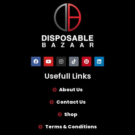
Usefull Links
About Us
Contact Us
Shop
Terms & Conditions