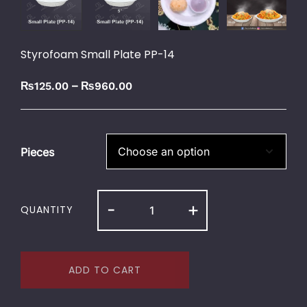
Styrofoam Small Plate PP-14
–
₨
125.00
₨
960.00
Pieces
-
+
QUANTITY
ADD TO CART