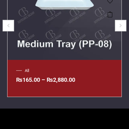
All
₨
165.00
–
₨
2,880.00