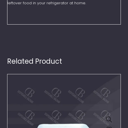
leftover food in your refrigerator at home.
Related Product