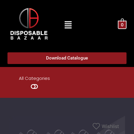
0
Download Catalogue
All Categories
Wishlist