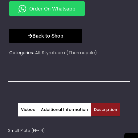
Order On Whatsapp
Back to Shop
Categories:
All
,
Styrofoam (Thermopole)
Videos
Additional Information
Description
Small Plate (PP-14)
→