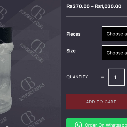
₨
270.00
₨
1,020.00
–
Pieces
Size
-
QUANTITY
ADD TO CART
Order On Whatsap