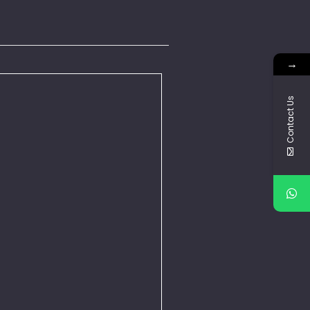
→
Contact Us