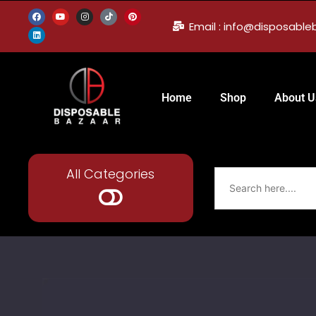
Email : info@disposabl
Home
Shop
About U
All Categories