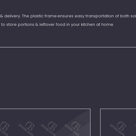
& delivery. The plastic frame ensures easy transportation of both sol
 to store portions & leftover food in your kitchen at home.