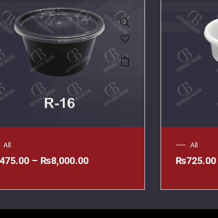
All
All
475.00
–
₨
8,000.00
₨
725.00