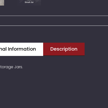
nal Information
Description
torage Jars.