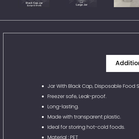
Additio
Jar With Black Cap, Disposable Food S
Freezer safe, Leak-proof.
Long-lasting.
Made with transparent plastic.
Ideal for storing hot-cold foods.
Material : PET