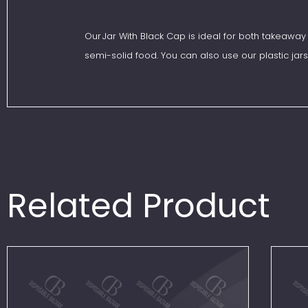
Our Jar With Black Cap is ideal for both takeaway 
semi-solid food. You can also use our plastic jars
Related Product