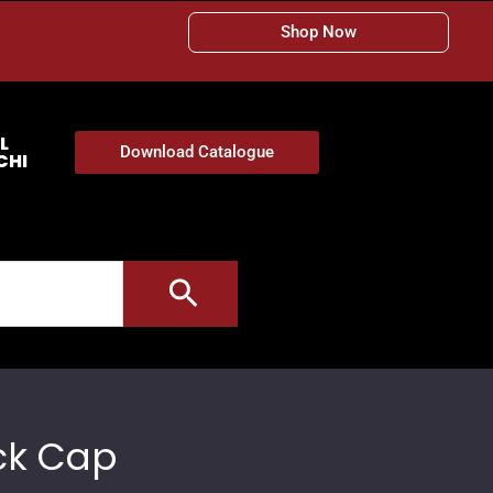
Shop Now
L
Download Catalogue
CHI
ck Cap