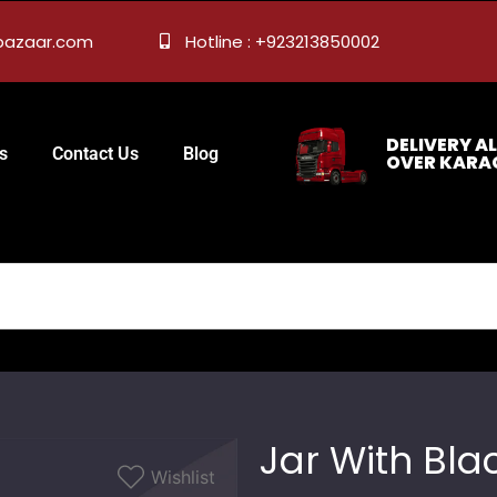
ebazaar.com
Hotline : +923213850002
DELIVERY AL
s
Contact Us
Blog
OVER KARA
Jar With Bla
Wishlist