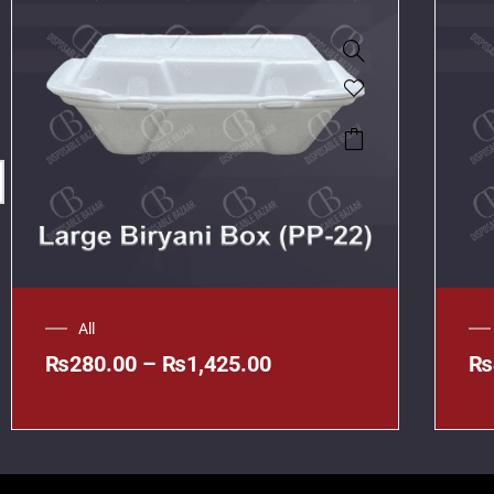
All
₨
280.00
–
₨
1,425.00
₨