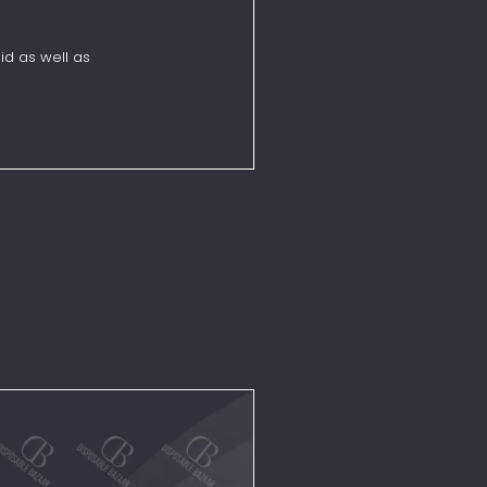
id as well as