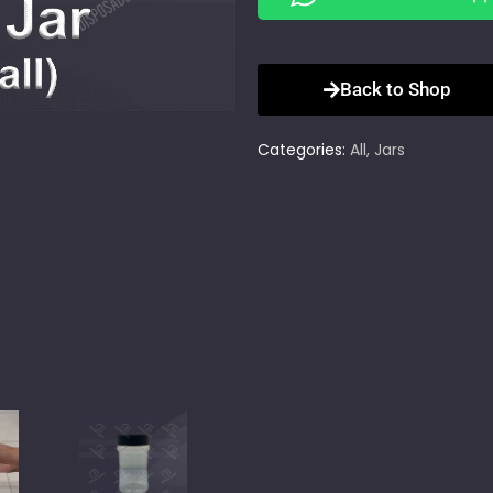
Back to Shop
Categories:
All
,
Jars