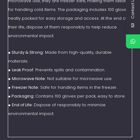
Contact Us
microwave use, they are freezer safe, making them ideal
for handling cold items. The packaging includes 100 gloves,
neatly packed for easy storage and access. At the end of
their life, dispose of them responsibly to help reduce
environmental impact.
●
Sturdy & Strong:
Made from high-quality, durable
materials.
●
Leak Proof:
Prevents spills and contamination.
●
Microwave Note:
Not suitable for microwave use.
●
Freezer Note:
Safe for handling items in the freezer.
● Packaging:
Contains 100 gloves per pack, easy to store.
●
End of Life:
Dispose of responsibly to minimize
environmental impact.