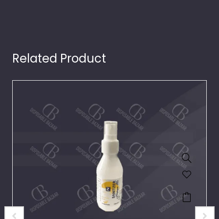
Related Product