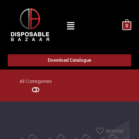
0
Download Catalogue
All Categories
Wishlist