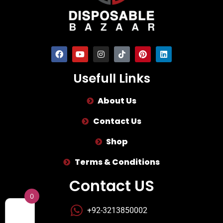
Usefull Links
About Us
Contact Us
Shop
Terms & Conditions
Contact US
0
+92-3213850002