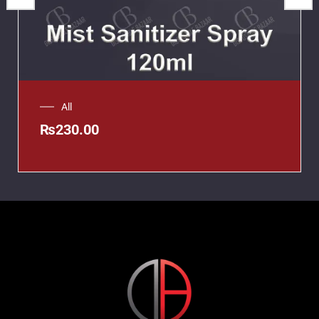
All
₨
230.00