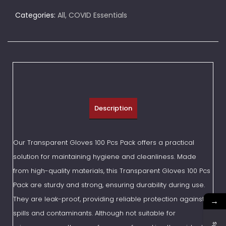
Categories:
All
,
COVID Essentials
Description
Our Transparent Gloves 100 Pcs Pack offers a practical
solution for maintaining hygiene and cleanliness. Made
from high-quality materials, this Transparent Gloves 100 Pcs
Pack are sturdy and strong, ensuring durability during use.
They are leak-proof, providing reliable protection against
→
spills and contaminants. Although not suitable for