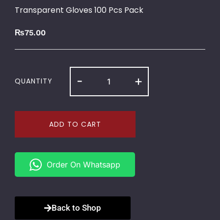
Transparent Gloves 100 Pcs Pack
₨
75.00
-
+
QUANTITY
ADD TO CART
Order On Whatsapp
Back to Shop