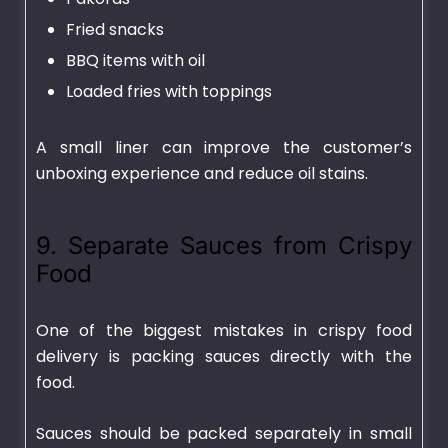
Fried snacks
BBQ items with oil
Loaded fries with toppings
A small liner can improve the customer’s
unboxing experience and reduce oil stains.
9. Separate Sauces from Crispy
Food
One of the biggest mistakes in crispy food
delivery is packing sauces directly with the
food.
Sauces should be packed separately in small