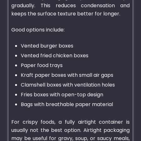
gradually. This reduces condensation and
keeps the surface texture better for longer.
Good options include:
Vented burger boxes
Vented fried chicken boxes
Paper food trays
Kraft paper boxes with small air gaps
Clamshell boxes with ventilation holes
Fries boxes with open-top design
Bags with breathable paper material
For crispy foods, a fully airtight container is
usually not the best option. Airtight packaging
may be useful for gravy, soup, or saucy meals,