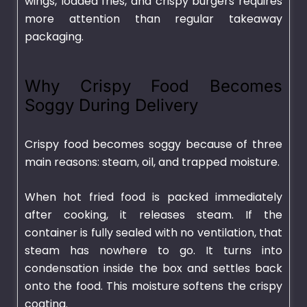
wings, loaded fries, and crispy burgers requires
more attention than regular takeaway
packaging.
Why Crispy Food Becomes
Soggy During Delivery
Crispy food becomes soggy because of three
main reasons: steam, oil, and trapped moisture.
When hot fried food is packed immediately
after cooking, it releases steam. If the
container is fully sealed with no ventilation, that
steam has nowhere to go. It turns into
condensation inside the box and settles back
onto the food. This moisture softens the crispy
coating.