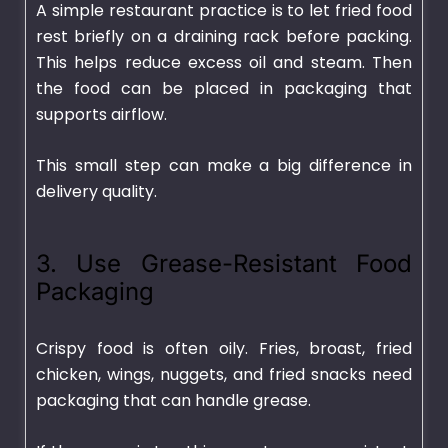
A simple restaurant practice is to let fried food
rest briefly on a draining rack before packing.
This helps reduce excess oil and steam. Then
the food can be placed in packaging that
supports airflow.
This small step can make a big difference in
delivery quality.
3. Use Grease-Resistant Food
Packaging
Crispy food is often oily. Fries, broast, fried
chicken, wings, nuggets, and fried snacks need
packaging that can handle grease.