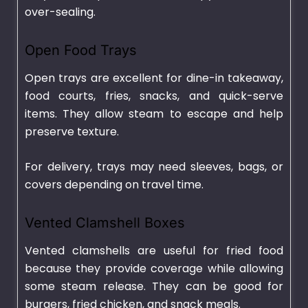
over-sealing.
Open Food Trays
Open trays are excellent for dine-in takeaway,
food courts, fries, snacks, and quick-serve
items. They allow steam to escape and help
preserve texture.
For delivery, trays may need sleeves, bags, or
covers depending on travel time.
Vented Clamshell Boxes
Vented clamshells are useful for fried food
because they provide coverage while allowing
some steam release. They can be good for
burgers, fried chicken, and snack meals.