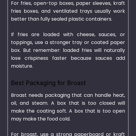
For fries, open-top boxes, paper sleeves, kraft
fries boxes, and ventilated trays usually work
better than fully sealed plastic containers.
If fries are loaded with cheese, sauces, or
toppings, use a stronger tray or coated paper
box. But remember: loaded fries will naturally
lose crispiness faster because sauces add
moisture.
Best Packaging for Broast
Broast needs packaging that can handle heat,
oil, and steam. A box that is too closed will
make the coating soft. A box that is too open
may make the food cold.
For broast, use a strong paperboard or kraft