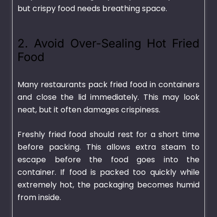
but crispy food needs breathing space.
2. Avoid Over-Sealing Hot Fried
Food
Many restaurants pack fried food in containers
and close the lid immediately. This may look
neat, but it often damages crispiness.
Freshly fried food should rest for a short time
before packing. This allows extra steam to
escape before the food goes into the
container. If food is packed too quickly while
extremely hot, the packaging becomes humid
from inside.