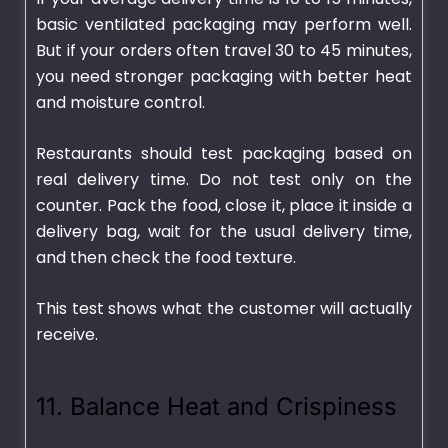
basic ventilated packaging may perform well.
But if your orders often travel 30 to 45 minutes,
you need stronger packaging with better heat
and moisture control.
Restaurants should test packaging based on
real delivery time. Do not test only on the
counter. Pack the food, close it, place it inside a
delivery bag, wait for the usual delivery time,
and then check the food texture.
This test shows what the customer will actually
receive.
11. Balance Heat and Crispiness