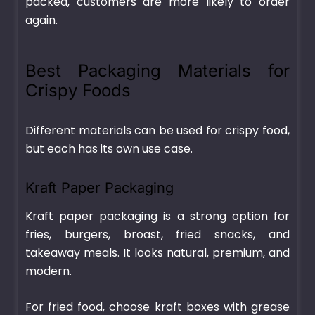
packed, customers are more likely to order
again.
Best Packaging Materials for
Crispy Foods
Different materials can be used for crispy food,
but each has its own use case.
Kraft Paper Packaging
Kraft paper packaging is a strong option for
fries, burgers, broast, fried snacks, and
takeaway meals. It looks natural, premium, and
modern.
For fried food, choose kraft boxes with grease