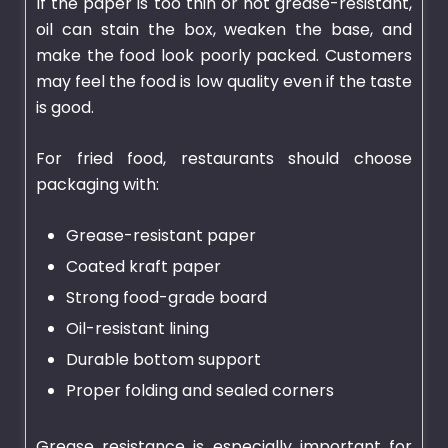
If the paper is too thin or not grease-resistant,
oil can stain the box, weaken the base, and
make the food look poorly packed. Customers
may feel the food is low quality even if the taste
is good.
For fried food, restaurants should choose
packaging with:
Grease-resistant paper
Coated kraft paper
Strong food-grade board
Oil-resistant lining
Durable bottom support
Proper folding and sealed corners
Grease resistance is especially important for