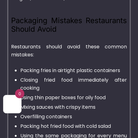
Packaging Mistakes Restaurants
Should Avoid
Restaurants should avoid these common
mistakes:
Packing fries in airtight plastic containers
Closing fried food immediately after
cooking
0
Using thin paper boxes for oily food
Mixing sauces with crispy items
Overfilling containers
Packing hot fried food with cold salad
Using the same packaging for every menu