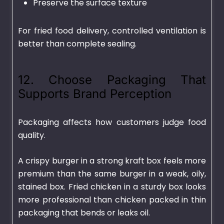
Preserve the surface texture
For fried food delivery, controlled ventilation is
better than complete sealing.
12. Choose Packaging That
Supports Brand Perception
Packaging affects how customers judge food
quality.
A crispy burger in a strong kraft box feels more
premium than the same burger in a weak, oily,
stained box. Fried chicken in a sturdy box looks
more professional than chicken packed in thin
packaging that bends or leaks oil.