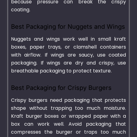
because pressure can break the crispy
coating.
Best Packaging for Nuggets and Wings
Nuggets and wings work well in small kraft
boxes, paper trays, or clamshell containers
with airflow. If wings are saucy, use coated
packaging. If wings are dry and crispy, use
breathable packaging to protect texture.
Best Packaging for Crispy Burgers
Crispy burgers need packaging that protects
shape without trapping too much moisture.
Kraft burger boxes or wrapped paper with a
box can work well. Avoid packaging that
compresses the burger or traps too much