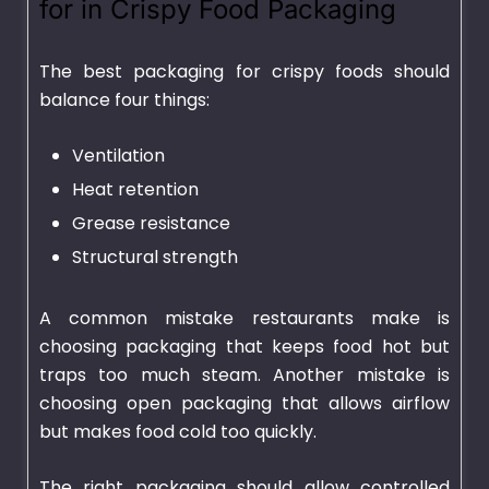
for in Crispy Food Packaging
The best packaging for crispy foods should
balance four things:
Ventilation
Heat retention
Grease resistance
Structural strength
A common mistake restaurants make is
choosing packaging that keeps food hot but
traps too much steam. Another mistake is
choosing open packaging that allows airflow
but makes food cold too quickly.
The right packaging should allow controlled