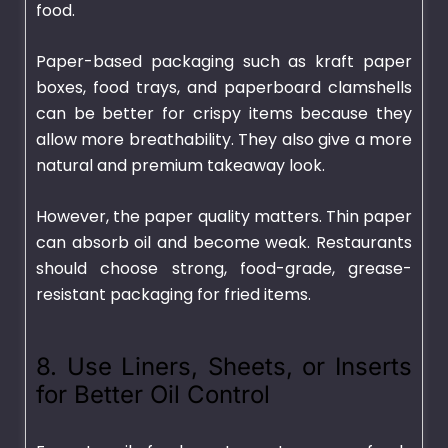
food.
Paper-based packaging such as kraft paper
boxes, food trays, and paperboard clamshells
can be better for crispy items because they
allow more breathability. They also give a more
natural and premium takeaway look.
However, the paper quality matters. Thin paper
can absorb oil and become weak. Restaurants
should choose strong, food-grade, grease-
resistant packaging for fried items.
8. Use Liners, Sheets, or Inserts
for Better Oil Control