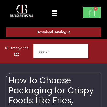
Download Catalogue
All Categories
How to Choose
Packaging for Crispy
Foods Like Fries,