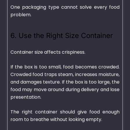
One packaging type cannot solve every food
problem.
6. Use the Right Size Container
Container size affects crispiness.
If the box is too small, food becomes crowded.
Crowded food traps steam, increases moisture,
and damages texture. If the box is too large, the
food may move around during delivery and lose
presentation.
The right container should give food enough
room to breathe without looking empty.