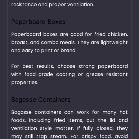
resistance and proper ventilation.
Paperboard Boxes
Paperboard boxes are good for fried chicken,
broast, and combo meals. They are lightweight
and easy to print or brand.
For best results, choose strong paperboard
with food-grade coating or grease-resistant
properties.
Bagasse Containers
Bagasse containers can work for many hot
foods, including fried items, but the lid and
ventilation style matter. If fully closed, they
may still trap steam. For crispy food, avoid