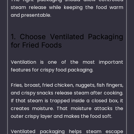
steam release while keeping the food warm
and presentable.
1. Choose Ventilated Packaging
for Fried Foods
Ventilation is one of the most important
features for crispy food packaging.
Fries, broast, fried chicken, nuggets, fish fingers,
and crispy snacks release steam after cooking.
If that steam is trapped inside a closed box, it
creates moisture. That moisture attacks the
outer crispy layer and makes the food soft.
Ventilated packaging helps steam escape