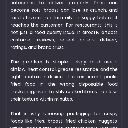
categories to deliver properly. Fries can
become soft, broast can lose its crunch, and
fried chicken can turn oily or soggy before it
reaches the customer. For restaurants, this is
not just a food quality issue. It directly affects
customer reviews, repeat orders, delivery
ratings, and brand trust.
The problem is simple: crispy food needs
airflow, heat control, grease resistance, and the
right container design. If a restaurant packs
fried food in the wrong disposable food
packaging, even freshly cooked items can lose
their texture within minutes.
That is why choosing
packaging
for crispy
foods like fries, broast, fried chicken, nuggets,