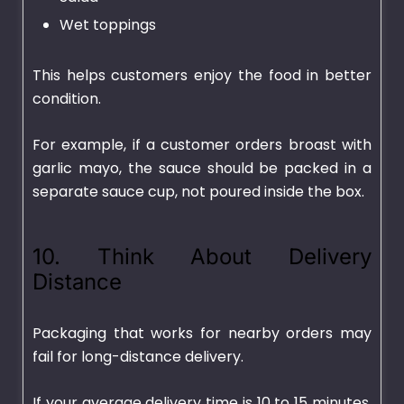
Wet toppings
This helps customers enjoy the food in better
condition.
For example, if a customer orders broast with
garlic mayo, the sauce should be packed in a
separate sauce cup, not poured inside the box.
10. Think About Delivery
Distance
Packaging that works for nearby orders may
fail for long-distance delivery.
If your average delivery time is 10 to 15 minutes,