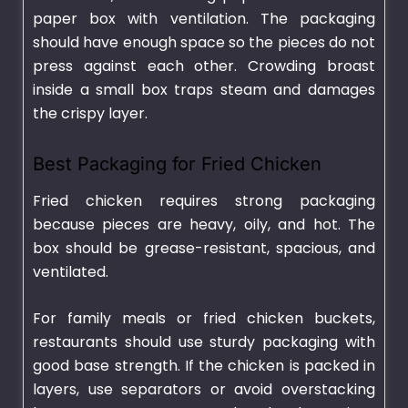
paper box with ventilation. The packaging
should have enough space so the pieces do not
press against each other. Crowding broast
inside a small box traps steam and damages
the crispy layer.
Best Packaging for Fried Chicken
Fried chicken requires strong packaging
because pieces are heavy, oily, and hot. The
box should be grease-resistant, spacious, and
ventilated.
For family meals or fried chicken buckets,
restaurants should use sturdy packaging with
good base strength. If the chicken is packed in
layers, use separators or avoid overstacking