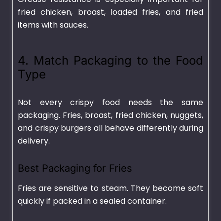
fried chicken, broast, loaded fries, and fried
items with sauces.
4. Match Packaging to the Food
Type
Not every crispy food needs the same
packaging. Fries, broast, fried chicken, nuggets,
and crispy burgers all behave differently during
delivery.
Best Packaging for Fries
Fries are sensitive to steam. They become soft
quickly if packed in a sealed container.