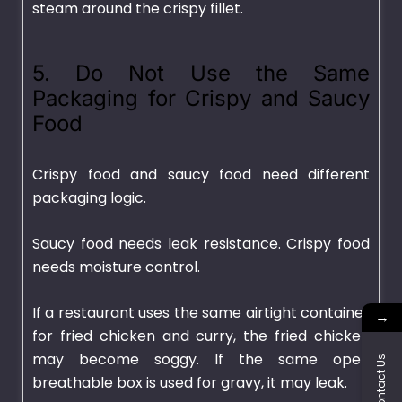
steam around the crispy fillet.
5. Do Not Use the Same
Packaging for Crispy and Saucy
Food
Crispy food and saucy food need different
packaging logic.
Saucy food needs leak resistance. Crispy food
needs moisture control.
If a restaurant uses the same airtight container
→
for fried chicken and curry, the fried chicken
may become soggy. If the same open
Contact Us
breathable box is used for gravy, it may leak.