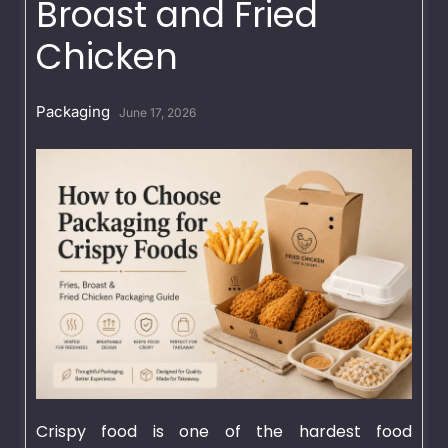
Broast and Fried
Chicken
Packaging
June 17, 2026
Crispy food is one of the hardest food