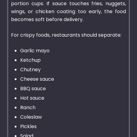
portion cups. If sauce touches fries, nuggets,
wings, or chicken coating too early, the food
becomes soft before delivery.
For crispy foods, restaurants should separate:
Garlic mayo
Ketchup
Chutney
Cheese sauce
BBQ sauce
Hot sauce
Ranch
Coleslaw
Pickles
Salad