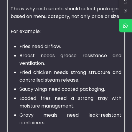
This is why restaurants should select packaging
based on menu category, not only price or size.
For example:
Fries need airflow.
Broast needs grease resistance and
ventilation.
Fried chicken needs strong structure and
controlled steam release.
Saucy wings need coated packaging.
Loaded fries need a strong tray with
moisture management.
Gravy meals need leak-resistant
containers.