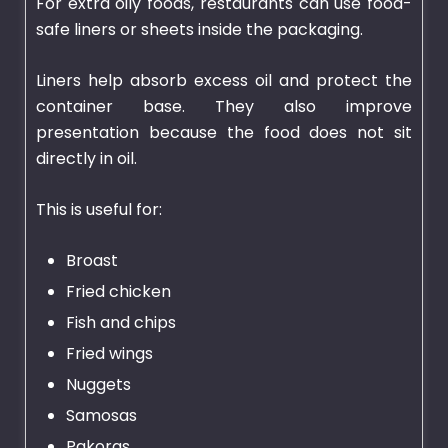
For extra oily foods, restaurants can use food-
safe liners or sheets inside the packaging.
Liners help absorb excess oil and protect the
container base. They also improve
presentation because the food does not sit
directly in oil.
This is useful for:
Broast
Fried chicken
Fish and chips
Fried wings
Nuggets
Samosas
Pakoras