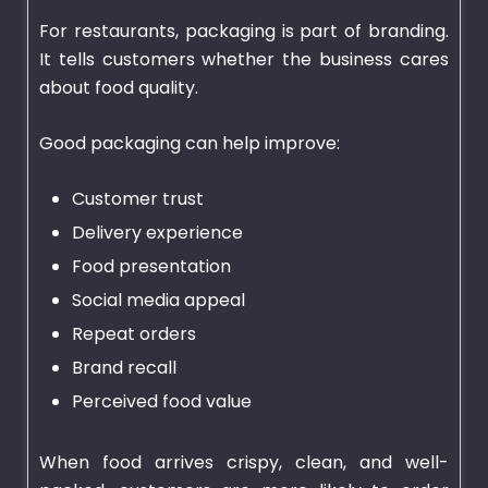
For restaurants, packaging is part of branding.
It tells customers whether the business cares
about food quality.
Good packaging can help improve:
Customer trust
Delivery experience
Food presentation
Social media appeal
Repeat orders
Brand recall
Perceived food value
When food arrives crispy, clean, and well-