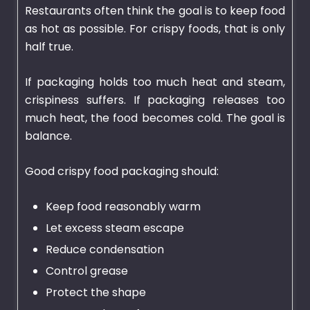
Restaurants often think the goal is to keep food
as hot as possible. For crispy foods, that is only
half true.
If packaging holds too much heat and steam,
crispiness suffers. If packaging releases too
much heat, the food becomes cold. The goal is
balance.
Good crispy food packaging should:
Keep food reasonably warm
Let excess steam escape
Reduce condensation
Control grease
Protect the shape