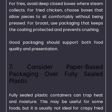
For fries, avoid deep closed boxes where steam
collects. For fried chicken, choose boxes that
allow pieces to sit comfortably without being
pressed. For broast, use packaging that keeps
the coating protected and prevents crushing.
Good packaging should support both food
quality and presentation.
7. Consider Paper-Based
Packaging Over Fully Sealed
Plastic
Fully sealed plastic containers can trap heat
and moisture. This may be useful for some
foods, but it is usually not ideal for crispy fried