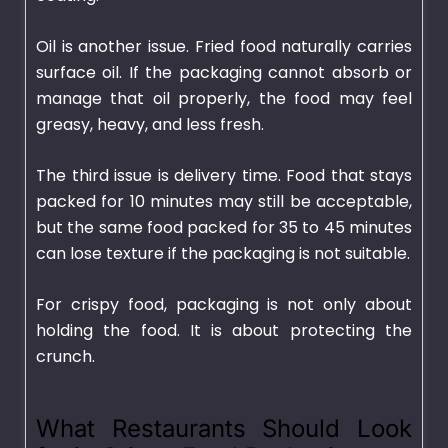
Oil is another issue. Fried food naturally carries
surface oil. If the packaging cannot absorb or
manage that oil properly, the food may feel
greasy, heavy, and less fresh.
The third issue is delivery time. Food that stays
packed for 10 minutes may still be acceptable,
but the same food packed for 35 to 45 minutes
can lose texture if the packaging is not suitable.
For crispy food, packaging is not only about
holding the food. It is about protecting the
crunch.
What Restaurants Should Look