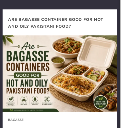
ARE BAGASSE CONTAINER GOOD FOR HOT
AND OILY PAKISTANI FOOD?
BAGASSE