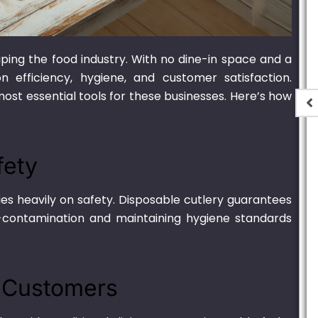
ing the food industry. With no dine-in space and a
 efficiency, hygiene, and customer satisfaction.
st essential tools for these businesses. Here’s how
e Oval
700ml Bagasse Oval
 Lid
Container With Lid
fety
,900.00
₨
1,550.00
–
₨
15,000.00
ies heavily on safety. Disposable cutlery guarantees
ss-contamination and maintaining hygiene standards
r Customers