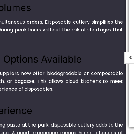
Volumes
ultaneous orders. Disposable cutlery simplifies the
uring peak hours without the risk of shortages that
y Options Available
 suppliers now offer biodegradable or compostable
h, or bagasse. This allows cloud kitchens to meet
er Black –
Thin Plastic H-2
enience of disposables.
 (Round)
₨
440.00
–
₨
8,000.00
,000.00
erience
ng pasta at the park, disposable cutlery adds to the
ning. A good experience means higher chances of