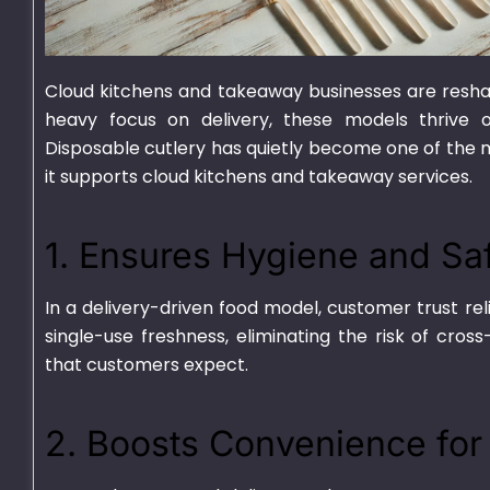
Cloud kitchens and takeaway businesses are reshap
heavy focus on delivery, these models thrive on
Disposable cutlery
has quietly become one of the mo
it supports cloud kitchens and takeaway services.
750ml Bagasse Square
1000ml Bagass
Bowl With Lid
Container With
1. Ensures Hygiene and Sa
₨
1,550.00
–
₨
15,000.00
₨
1,625.00
–
₨
15
In a delivery-driven food model, customer trust rel
single-use freshness, eliminating the risk of cro
that customers expect.
2. Boosts Convenience fo