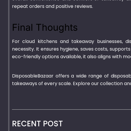
repeat orders and positive reviews.
Final Thoughts
For cloud kitchens and takeaway businesses, di
necessity. It ensures hygiene, saves costs, suppor
eco-friendly options available, it also aligns with 
DisposableBazaar offers a wide range of disposab
takeaways of every scale. Explore our collection an
RECENT POST