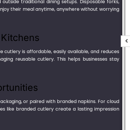
tside traditional dining setups. Disposable forks,
enjoy their meal anytime, anywhere without worrying
d Kitchens
 cutlery is affordable, easily available, and reduces
aging reusable cutlery. This helps businesses stay
t
Plastic Container
Transparent – 2000ml
.00
₨
1,250.00
–
₨
6,900.00
rtunities
ackaging, or paired with branded napkins. For cloud
es like branded cutlery create a lasting impression