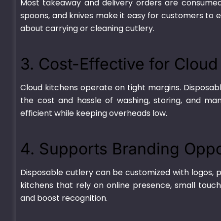
Most takeaway and delivery orders are consumed ou
spoons, and knives make it easy for customers to 
about carrying or cleaning cutlery.
3. Cost-Effective for Clou
Cloud kitchens operate on tight margins. Disposable
the cost and hassle of washing, storing, and man
efficient while keeping overheads low.
Plastic Container
HD Transparen
Transparent – 750ml
₨
670.00
–
₨
700
₨
540.00
–
₨
4,625.00
4. Supports Branding Oppo
Disposable cutlery can be customized with logos, p
kitchens that rely on online presence, small touch
and boost recognition.