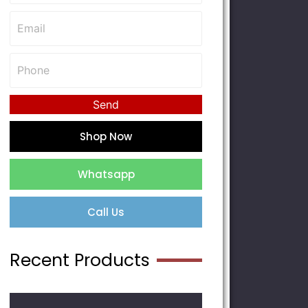
Send
Shop Now
Whatsapp
Call Us
Recent Products