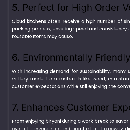
5. Perfect for High Order 
Cloud kitchens often receive a high number of sim
packing process, ensuring speed and consistency d
reusable items may cause.
6. Environmentally Friendl
With increasing demand for sustainability, many
cutlery made from materials like wood, cornstarc
Deli 32oz
Plastic Contain
customer expectations while still enjoying the conv
3 Portion Tray
₨
1,375.00
–
₨
9,010.00
₨
2,450.00
–
₨
19
7. Enhances Customer Exp
From enjoying biryani during a work break to savori
overall convenience and comfort of takeaway di