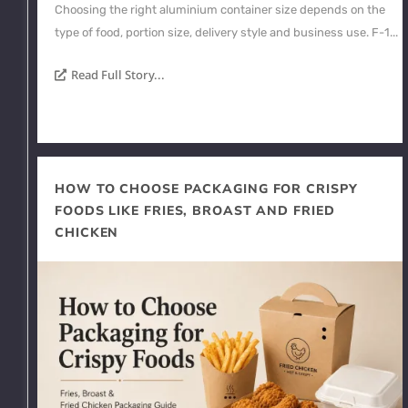
Choosing the right aluminium container size depends on the
type of food, portion size, delivery style and business use. F-1...
Read Full Story...
HOW TO CHOOSE PACKAGING FOR CRISPY
FOODS LIKE FRIES, BROAST AND FRIED
CHICKEN