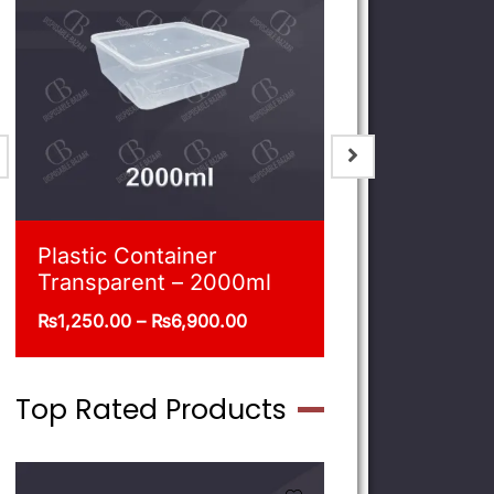
Blue Shoppers
Plastic Co
Transpare
₨
215.00
–
₨
470.00
₨
540.00
–
Top Rated Products