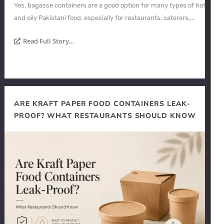
Yes, bagasse containers are a good option for many types of hot
and oily Pakistani food, especially for restaurants, caterers,...
Read Full Story...
ARE KRAFT PAPER FOOD CONTAINERS LEAK-
PROOF? WHAT RESTAURANTS SHOULD KNOW