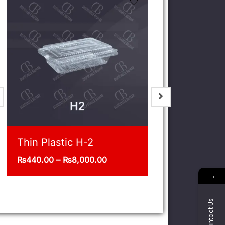
Jar 1/5 Kg Pack of 12
Deli 32oz
₨
400.00
₨
1,375.00
–
→
Contact Us