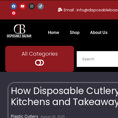
Email : info@disposableba
Home
Shop
About Us
All Categories
How Disposable Cutler
Kitchens and Takeaway
Plastic Cutlery
August 30, 2025