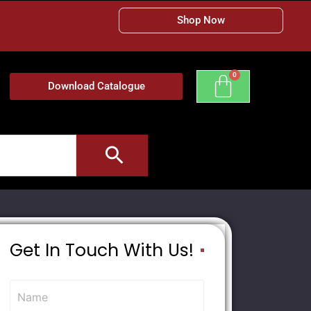
Shop Now
Download Catalogue
Get In Touch With Us!