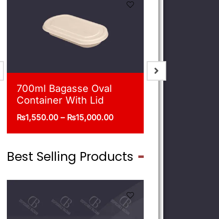
900ml Bagasse Square
750ml Bag
Bowl With Lid
Bowl With 
₨
1,675.00
–
₨
16,500.00
₨
1,550.00
–
Best Selling Products