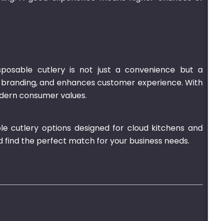
sposable cutlery is not just a convenience but a
ts branding, and enhances customer experience. With
modern consumer values.
le cutlery options designed for cloud kitchens and
d find the perfect match for your business needs.