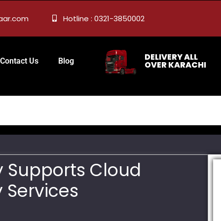
zaar.com
Hotline : 0321-3850002
DELIVERY ALL
Contact Us
Blog
OVER KARACHI
y Supports Cloud
 Services