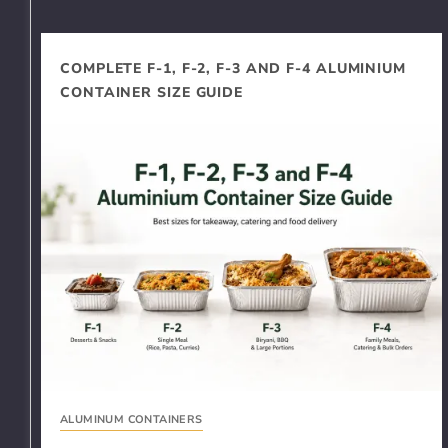
COMPLETE F-1, F-2, F-3 AND F-4 ALUMINIUM
CONTAINER SIZE GUIDE
ALUMINUM CONTAINERS