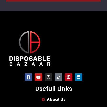
Usefull Links
About Us