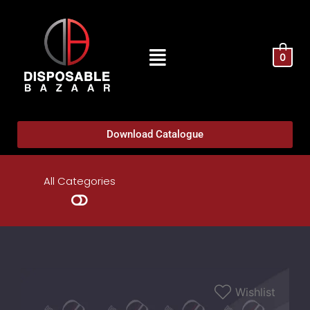
0
Download Catalogue
All Categories
Wishlist