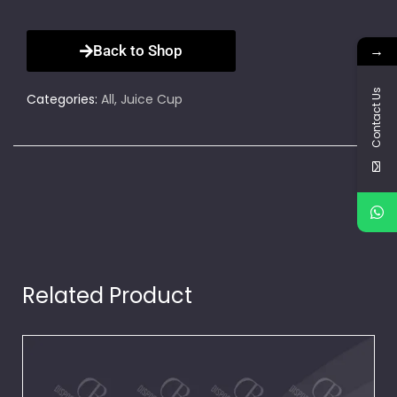
→
Back to Shop
Contact Us
Categories:
All
,
Juice Cup
Related Product