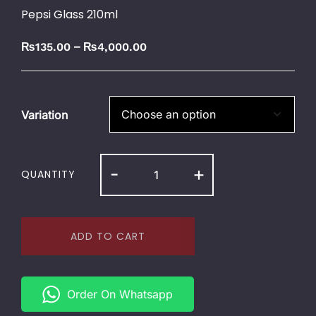
Pepsi Glass 210ml
–
₨
135.00
₨
4,000.00
Variation
-
+
QUANTITY
ADD TO CART
Order On Whatsapp