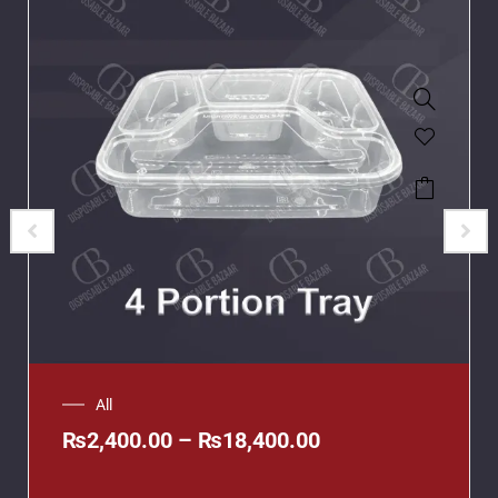
All
₨
2,400.00
–
₨
18,400.00