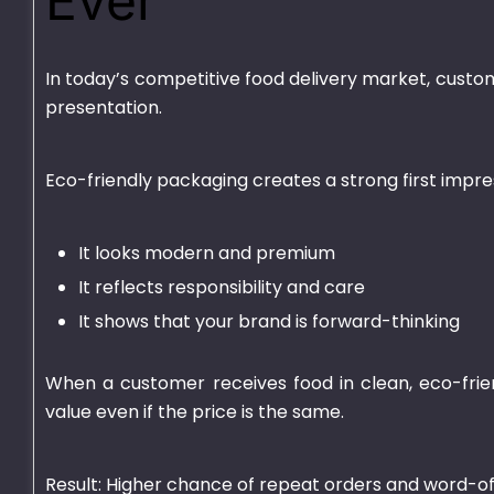
Ever
In today’s competitive food delivery market, custom
presentation.
Eco-friendly packaging creates a strong first impr
It looks modern and premium
Plastic Container
HD Transparen
Transparent – 750ml
It reflects responsibility and care
₨
670.00
–
₨
700
It shows that your brand is forward-thinking
₨
540.00
–
₨
4,625.00
When a customer receives food in clean, eco-frie
value even if the price is the same.
Result: Higher chance of repeat orders and word-