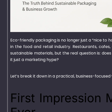
Eco-friendly packaging is no longer just a “nice to 
750ml Bagasse Square
1000ml Bagass
in the food and retail industry. Restaurants, cafe
Bowl With Lid
Container With
sustainable materials, but the real question is: does
it just a marketing hype?
₨
1,550.00
–
₨
15,000.00
₨
1,625.00
–
₨
15
Let’s break it down in a practical, business-focused
First Impression