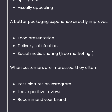
Visually appealing
A better packaging experience directly improves:
Food presentation
Delivery satisfaction
Social media sharing (free marketing!)
When customers are impressed, they often:
Post pictures on Instagram
Leave positive reviews
Recommend your brand