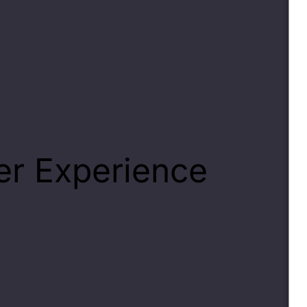
r Experience