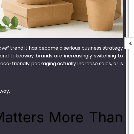
have” trend it has become a serious business strategy
e Oval
700ml Bagasse Oval
s, and takeaway brands are increasingly switching to
 Lid
Container With Lid
 eco-friendly packaging actually increase sales, or is
,900.00
₨
1,550.00
–
₨
15,000.00
 way.
 Matters More Than