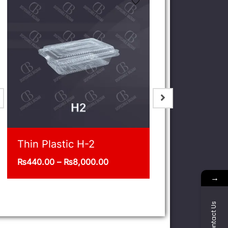
Jar 1/5 Kg Pack of 12
Deli 32oz
₨
400.00
₨
1,375.00
–
→
Contact Us