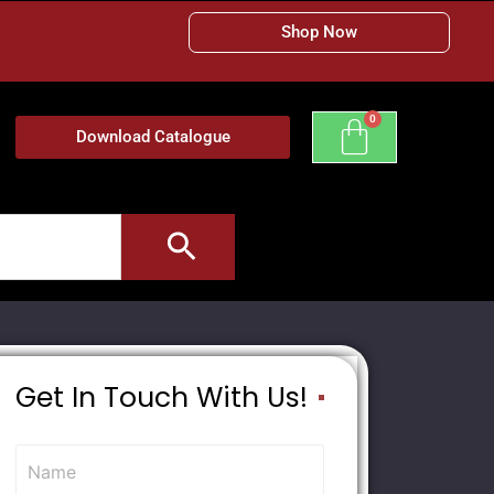
Shop Now
Download Catalogue
Get In Touch With Us!