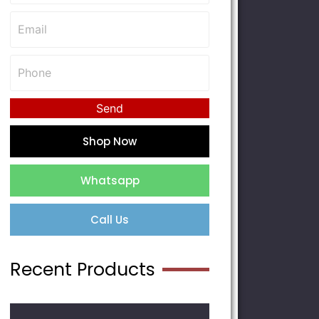
Send
Shop Now
Whatsapp
Call Us
Recent Products