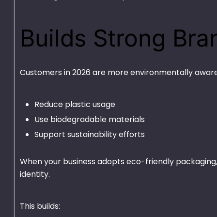
Builds Strong Bra
Customers in 2026 are more environmentally aware
Reduce plastic usage
Use biodegradable materials
Support sustainability efforts
Deli 32oz
Plastic Contain
3 Portion Tray
₨
1,375.00
–
₨
9,010.00
When your business adopts eco-friendly packaging, y
₨
2,450.00
–
₨
19
identity.
This builds: