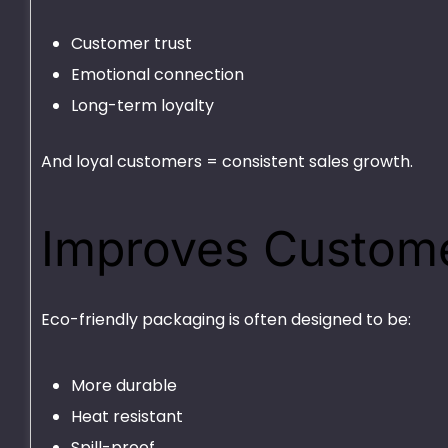
Customer trust
Emotional connection
Long-term loyalty
And loyal customers = consistent sales growth.
Improves Custome
Eco-friendly packaging is often designed to be:
More durable
Heat resistant
Spill-proof