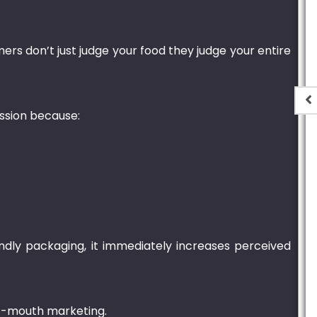
ers don’t just judge your food they judge your entire
ession because:
t
Plastic Container
Transparent – 2000ml
.00
₨
1,250.00
–
₨
6,900.00
ndly packaging, it immediately increases perceived
of-mouth marketing.