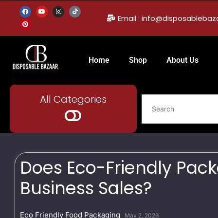
Email : info@disposableba
Home
Shop
About Us
All Categories
Does Eco-Friendly Pack
Business Sales?
Eco Friendly Food Packaging
May 2, 2026