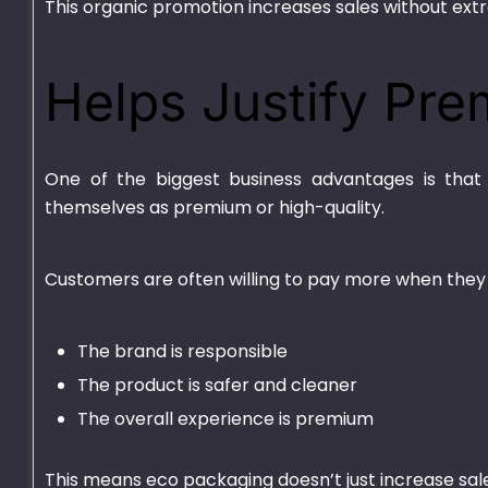
This organic promotion increases sales without extr
Helps Justify Pre
One of the biggest business advantages is that 
themselves as premium or high-quality.
Customers are often willing to pay more when they 
The brand is responsible
The product is safer and cleaner
The overall experience is premium
This means eco packaging doesn’t just increase sales