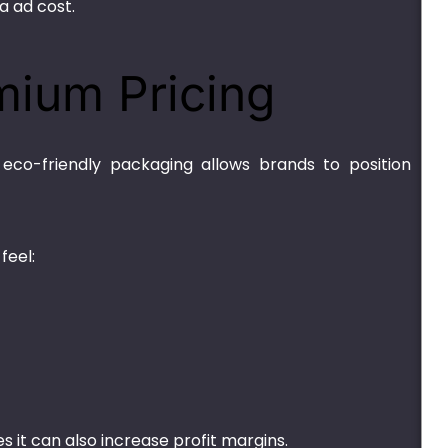
a ad cost.
mium Pricing
eco-friendly packaging allows brands to position
feel:
 it can also increase profit margins.