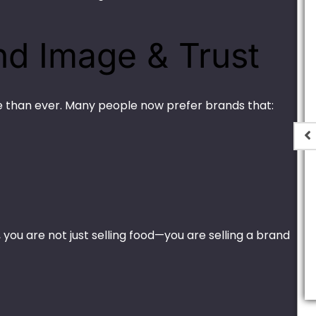
nd Image & Trust
 than ever. Many people now prefer brands that:
er Black –
Thin Plastic H-2
 (Round)
₨
440.00
–
₨
8,000.00
ou are not just selling food—you are selling a brand
,000.00