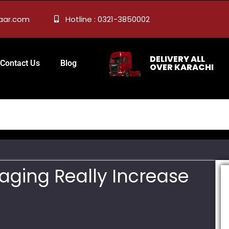
zaar.com
Hotline : 0321-3850002
DELIVERY ALL
Contact Us
Blog
OVER KARACHI
aging Really Increase