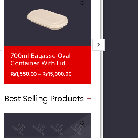
900ml Bagasse Square
750ml Bag
Bowl With Lid
Bowl With 
₨
1,675.00
–
₨
16,500.00
₨
1,550.00
–
Best Selling Products