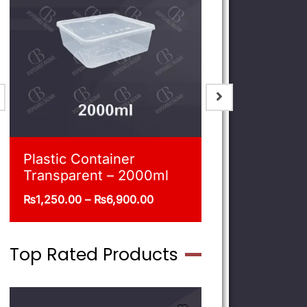
Blue Shoppers
Plastic Co
Transpare
₨
215.00
–
₨
470.00
₨
540.00
–
Top Rated Products